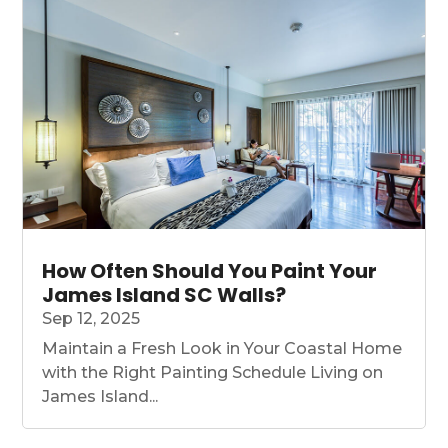
How Often Should You Paint Your
James Island SC Walls?
Sep 12, 2025
Maintain a Fresh Look in Your Coastal Home
with the Right Painting Schedule Living on
James Island...