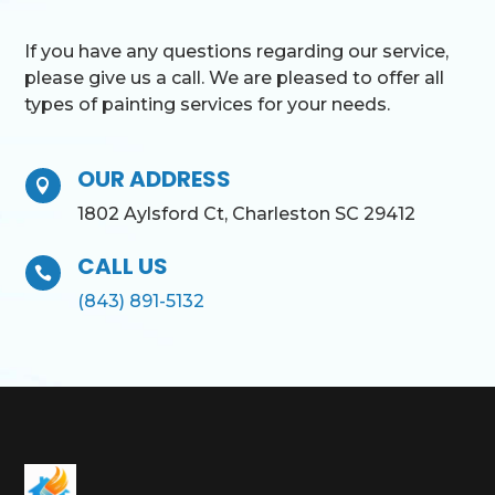
If you have any questions regarding our service,
please give us a call. We are pleased to offer all
types of painting services for your needs.
OUR ADDRESS

1802 Aylsford Ct, Charleston SC 29412
CALL US

(843) 891-5132