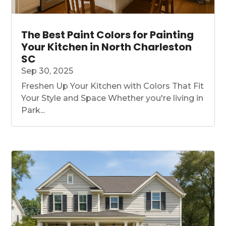
The Best Paint Colors for Painting
Your Kitchen in North Charleston
SC
Sep 30, 2025
Freshen Up Your Kitchen with Colors That Fit
Your Style and Space Whether you're living in
Park...