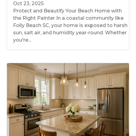
Oct 23, 2025
Protect and Beautify Your Beach Home with
the Right Painter In a coastal community like
Folly Beach SC, your home is exposed to harsh
sun, salt air, and humidity year-round. Whether
you're...