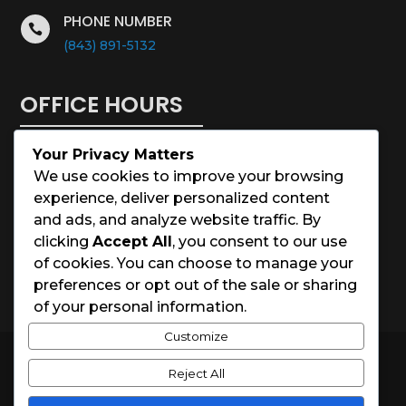
PHONE NUMBER

(843) 891-5132
OFFICE HOURS
Your Privacy Matters
Monday – Saturday: 8:00 – 5:00
We use cookies to improve your browsing
experience, deliver personalized content
Sunday: Closed
and ads, and analyze website traffic. By
clicking
Accept All
, you consent to our use
Holidays: Closed
of cookies. You can choose to manage your
preferences or opt out of the sale or sharing
of your personal information.
Customize
© 2026 Charleston House Painters
Reject All
Website Designed by
Spark Local Marketing