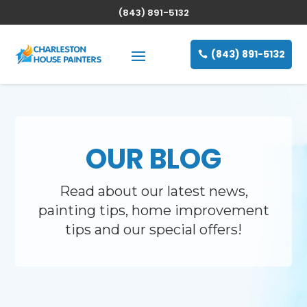
(843) 891-5132
(843) 891-5132
OUR BLOG
Read about our latest news,
painting tips, home improvement
tips and our special offers!