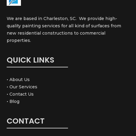
We are based in Charleston, SC. We provide high-
quality painting services for all kind of surfaces from
new residential constructions to commercial
properties.
QUICK LINKS
• About Us
• Our Services
• Contact Us
• Blog
CONTACT