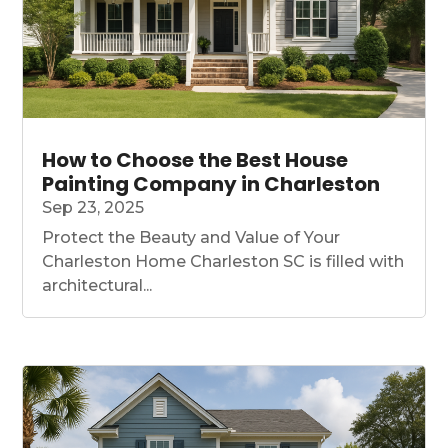
How to Choose the Best House
Painting Company in Charleston
Sep 23, 2025
Protect the Beauty and Value of Your
Charleston Home Charleston SC is filled with
architectural...