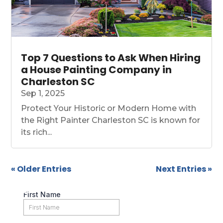
Top 7 Questions to Ask When Hiring
a House Painting Company in
Charleston SC
Sep 1, 2025
Protect Your Historic or Modern Home with
the Right Painter Charleston SC is known for
its rich...
« Older Entries
Next Entries »