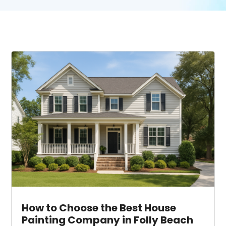
How to Choose the Best House
Painting Company in Folly Beach