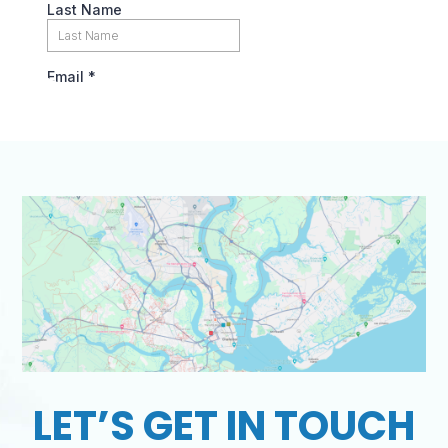
LET’S GET IN TOUCH