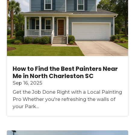
How to Find the Best Painters Near
Me in North Charleston SC
Sep 16, 2025
Get the Job Done Right with a Local Painting
Pro Whether you're refreshing the walls of
your Park...