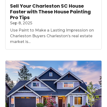
Sell Your Charleston SC House
Faster with These House Painting
Pro Tips
Sep 8, 2025
Use Paint to Make a Lasting Impression on
Charleston Buyers Charleston’s real estate
market is...