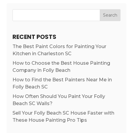
Search
RECENT POSTS
The Best Paint Colors for Painting Your
Kitchen in Charleston SC
How to Choose the Best House Painting
Company in Folly Beach
How to Find the Best Painters Near Me in
Folly Beach SC
How Often Should You Paint Your Folly
Beach SC Walls?
Sell Your Folly Beach SC House Faster with
These House Painting Pro Tips