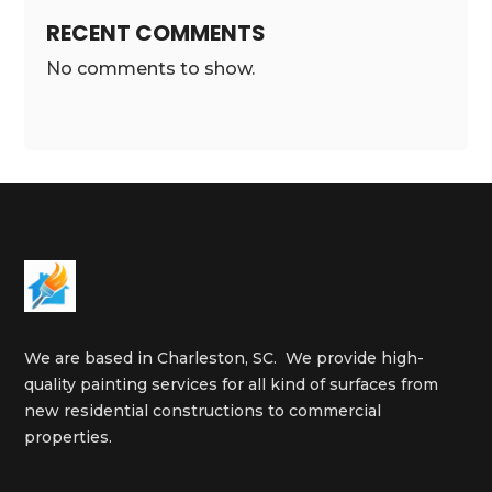
RECENT COMMENTS
No comments to show.
We are based in Charleston, SC. We provide high-
quality painting services for all kind of surfaces from
new residential constructions to commercial
properties.