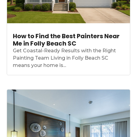
How to Find the Best Painters Near
Me in Folly Beach SC
Get Coastal-Ready Results with the Right
Painting Team Living in Folly Beach SC
means your home is...