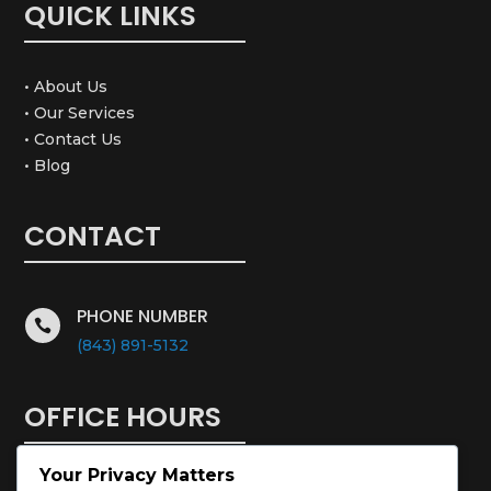
QUICK LINKS
• About Us
• Our Services
• Contact Us
• Blog
CONTACT
PHONE NUMBER

(843) 891-5132
OFFICE HOURS
Your Privacy Matters
Monday – Saturday: 8:00 – 5:00