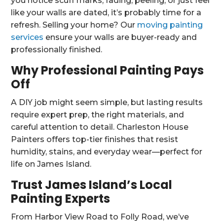
you notice scuff marks, fading, peeling, or just feel
like your walls are dated, it’s probably time for a
refresh. Selling your home? Our
moving painting
services
ensure your walls are buyer-ready and
professionally finished.
Why Professional Painting Pays
Off
A DIY job might seem simple, but lasting results
require expert prep, the right materials, and
careful attention to detail. Charleston House
Painters offers top-tier finishes that resist
humidity, stains, and everyday wear—perfect for
life on James Island.
Trust James Island’s Local
Painting Experts
From Harbor View Road to Folly Road, we’ve