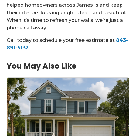
helped homeowners across James Island keep
their interiors looking bright, clean, and beautiful.
When it’s time to refresh your walls, we’re just a
phone call away.
Call today to schedule your free estimate at
843-
891-5132
.
You May Also Like