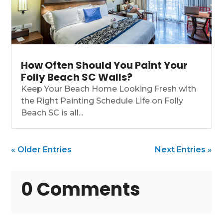
How Often Should You Paint Your
Folly Beach SC Walls?
Keep Your Beach Home Looking Fresh with
the Right Painting Schedule Life on Folly
Beach SC is all...
« Older Entries
Next Entries »
0 Comments