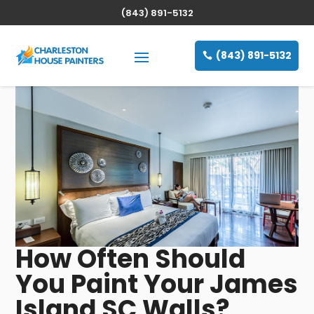
(843) 891-5132
(843) 891-5132
How Often Should
You Paint Your James
Island SC Walls?