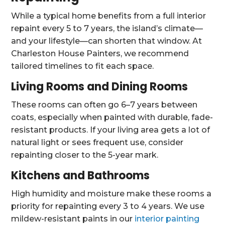
While a typical home benefits from a full interior
repaint every 5 to 7 years, the island’s climate—
and your lifestyle—can shorten that window. At
Charleston House Painters, we recommend
tailored timelines to fit each space.
Living Rooms and Dining Rooms
These rooms can often go 6–7 years between
coats, especially when painted with durable, fade-
resistant products. If your living area gets a lot of
natural light or sees frequent use, consider
repainting closer to the 5-year mark.
Kitchens and Bathrooms
High humidity and moisture make these rooms a
priority for repainting every 3 to 4 years. We use
mildew-resistant paints in our
interior painting