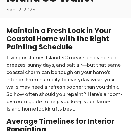
Sep 12, 2025
Maintain a Fresh Look in Your
Coastal Home with the Right
Painting Schedule
Living on James Island SC means enjoying sea
breezes, sunny days, and salt air—but that same
coastal charm can be tough on your home’s
interior. From humidity to everyday wear, your
walls may need a refresh sooner than you think.
So how often should you repaint? Here’s a room-
by-room guide to help you keep your James
Island home looking its best.
Average Timelines for Interior
Repainting