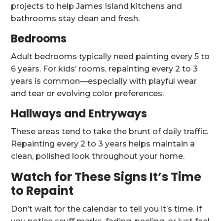
projects to help James Island kitchens and
bathrooms stay clean and fresh.
Bedrooms
Adult bedrooms typically need painting every 5 to
6 years. For kids’ rooms, repainting every 2 to 3
years is common—especially with playful wear
and tear or evolving color preferences.
Hallways and Entryways
These areas tend to take the brunt of daily traffic.
Repainting every 2 to 3 years helps maintain a
clean, polished look throughout your home.
Watch for These Signs It’s Time
to Repaint
Don’t wait for the calendar to tell you it’s time. If