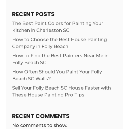
RECENT POSTS
The Best Paint Colors for Painting Your
Kitchen in Charleston SC
How to Choose the Best House Painting
Company in Folly Beach
How to Find the Best Painters Near Me in
Folly Beach SC
How Often Should You Paint Your Folly
Beach SC Walls?
Sell Your Folly Beach SC House Faster with
These House Painting Pro Tips
RECENT COMMENTS
No comments to show.