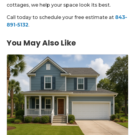
cottages, we help your space look its best.
Call today to schedule your free estimate at
843-
891-5132
.
You May Also Like