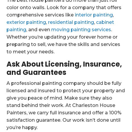
The best house painters do more than just roll
color onto walls. Look for a company that offers
comprehensive services like
interior painting
,
exterior painting
,
residential painting
,
cabinet
painting
, and even
moving painting services
.
Whether you’re updating your forever home or
preparing to sell, we have the skills and services
to meet your needs.
Ask About Licensing, Insurance,
and Guarantees
A professional painting company should be fully
licensed and insured to protect your property and
give you peace of mind. Make sure they also
stand behind their work. At Charleston House
Painters, we carry full insurance and offer a 100%
satisfaction guarantee. Our work isn’t done until
you’re happy.