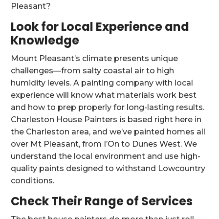
Pleasant?
Look for Local Experience and
Knowledge
Mount Pleasant’s climate presents unique
challenges—from salty coastal air to high
humidity levels. A painting company with local
experience will know what materials work best
and how to prep properly for long-lasting results.
Charleston House Painters is based right here in
the Charleston area, and we’ve painted homes all
over Mt Pleasant, from I’On to Dunes West. We
understand the local environment and use high-
quality paints designed to withstand Lowcountry
conditions.
Check Their Range of Services