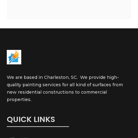
We are based in Charleston, SC. We provide high-
quality painting services for all kind of surfaces from
new residential constructions to commercial
properties.
QUICK LINKS