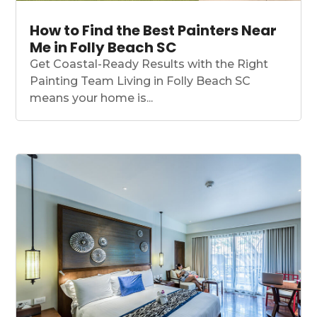
How to Find the Best Painters Near
Me in Folly Beach SC
Get Coastal-Ready Results with the Right
Painting Team Living in Folly Beach SC
means your home is...