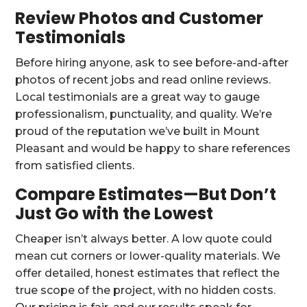
Review Photos and Customer
Testimonials
Before hiring anyone, ask to see before-and-after
photos of recent jobs and read online reviews.
Local testimonials are a great way to gauge
professionalism, punctuality, and quality. We’re
proud of the reputation we’ve built in Mount
Pleasant and would be happy to share references
from satisfied clients.
Compare Estimates—But Don’t
Just Go with the Lowest
Cheaper isn’t always better. A low quote could
mean cut corners or lower-quality materials. We
offer detailed, honest estimates that reflect the
true scope of the project, with no hidden costs.