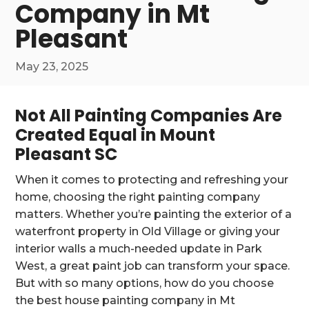
Company in Mt
Pleasant
May 23, 2025
Not All Painting Companies Are
Created Equal in Mount
Pleasant SC
When it comes to protecting and refreshing your
home, choosing the right painting company
matters. Whether you’re painting the exterior of a
waterfront property in Old Village or giving your
interior walls a much-needed update in Park
West, a great paint job can transform your space.
But with so many options, how do you choose
the best house painting company in Mt