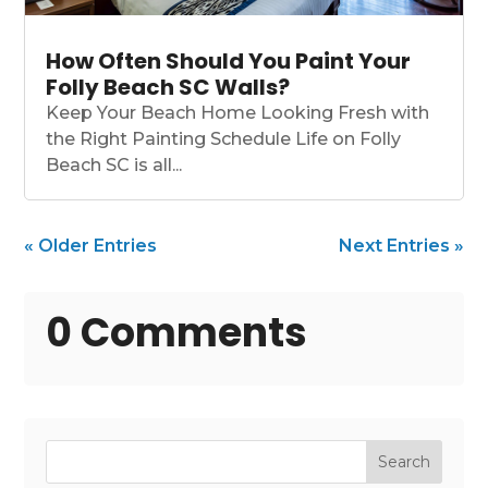
How Often Should You Paint Your
Folly Beach SC Walls?
Keep Your Beach Home Looking Fresh with
the Right Painting Schedule Life on Folly
Beach SC is all...
« Older Entries
Next Entries »
0 Comments
Search