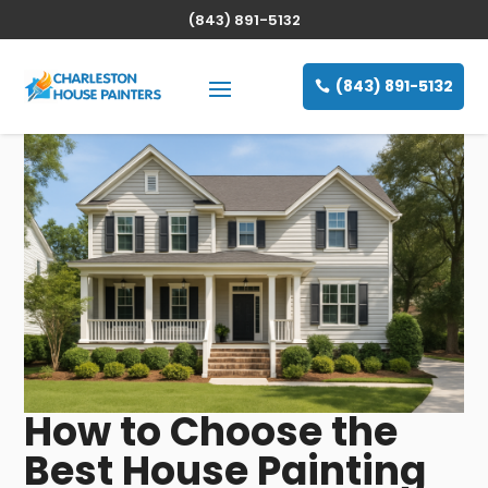
(843) 891-5132
(843) 891-5132
How to Choose the
Best House Painting