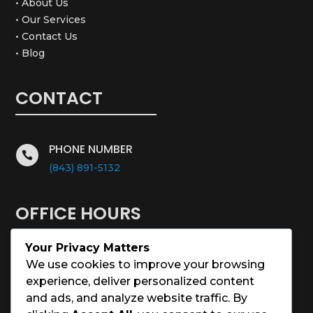
• About Us
• Our Services
• Contact Us
• Blog
CONTACT
PHONE NUMBER

(843) 891-5132
OFFICE HOURS
Your Privacy Matters
Monday – Saturday: 8:00 – 5:00
We use cookies to improve your browsing
experience, deliver personalized content
Sunday: Closed
and ads, and analyze website traffic. By