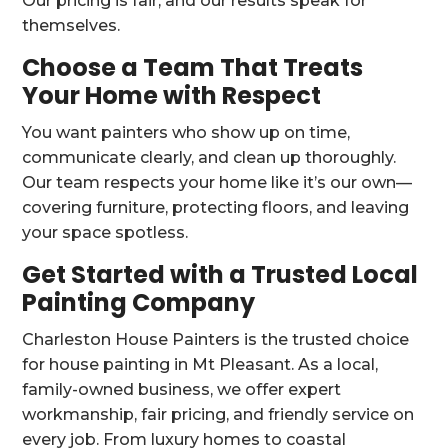
Our pricing is fair, and our results speak for
themselves.
Choose a Team That Treats
Your Home with Respect
You want painters who show up on time,
communicate clearly, and clean up thoroughly.
Our team respects your home like it’s our own—
covering furniture, protecting floors, and leaving
your space spotless.
Get Started with a Trusted Local
Painting Company
Charleston House Painters is the trusted choice
for house painting in Mt Pleasant. As a local,
family-owned business, we offer expert
workmanship, fair pricing, and friendly service on
every job. From luxury homes to coastal