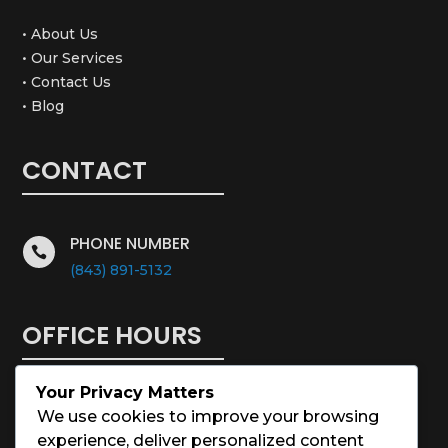
• About Us
• Our Services
• Contact Us
• Blog
CONTACT
PHONE NUMBER

(843) 891-5132
OFFICE HOURS
Your Privacy Matters
Monday – Saturday: 8:00 – 5:00
We use cookies to improve your browsing
experience, deliver personalized content
Sunday: Closed