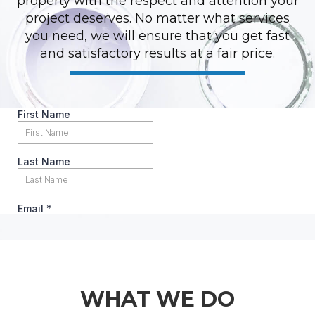
property with the respect and attention your
project deserves. No matter what services
you need, we will ensure that you get fast
and satisfactory results at a fair price.
WHAT WE DO