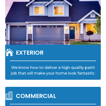

EXTERIOR
We know how to deliver a high-quality paint
job that will make your home look fantastic.

COMMERCIAL