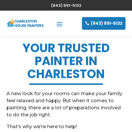
(843) 891-5132
(843) 891-5132
YOUR TRUSTED
PAINTER IN
CHARLESTON
A new look for your rooms can make your family
feel relaxed and happy. But when it comes to
painting, there are a lot of preparations involved
to do the job right.
That’s why we’re here to help!