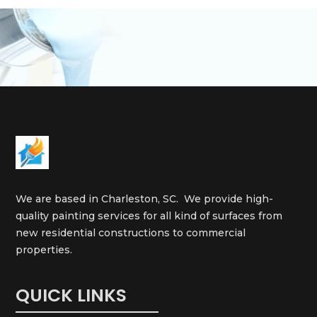
We are based in Charleston, SC. We provide high-
quality painting services for all kind of surfaces from
new residential constructions to commercial
properties.
QUICK LINKS