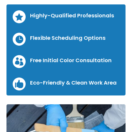
Highly-Qualified Professionals

Flexible Scheduling Options

Free Initial Color Consultation

Eco-Friendly & Clean Work Area
