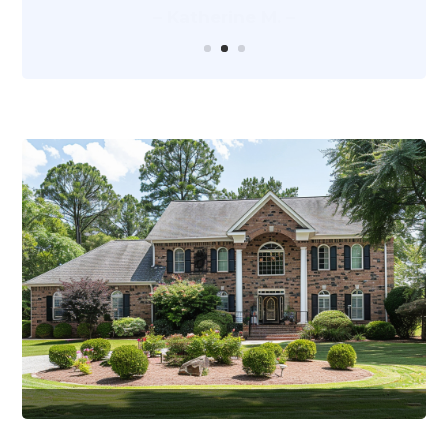
– Katherine M. –