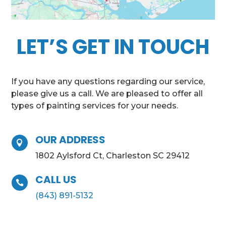
LET’S GET IN TOUCH
If you have any questions regarding our service,
please give us a call. We are pleased to offer all
types of painting services for your needs.
OUR ADDRESS

1802 Aylsford Ct, Charleston SC 29412
CALL US

(843) 891-5132