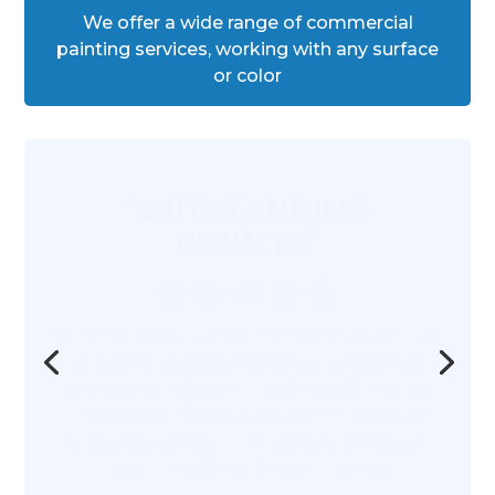
We offer a wide range of commercial
painting services, working with any surface
or color
"OUTSTANDING
RESULTS"
“I selected this painting company for our
renovation project because of good
recommendations I’ve heard from my
colleagues. Working with the team of
high-class professionals was pleasure.
Our project was a huge success.”