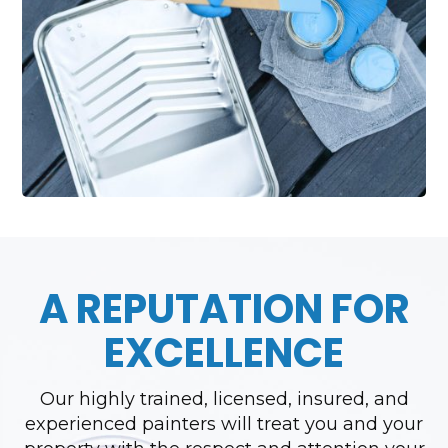
A REPUTATION FOR
EXCELLENCE
Our highly trained, licensed, insured, and
experienced painters will treat you and your