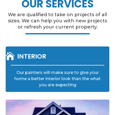
OUR SERVICES
We are qualified to take on projects of all
sizes. We can help you with new projects
or refresh your current property.

INTERIOR
Our painters will make sure to give your
home a better interior look than the what
you are expecting