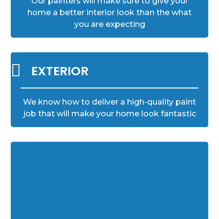
Our painters will make sure to give your
home a better interior look than the what
you are expecting

EXTERIOR
We know how to deliver a high-quality paint
job that will make your home look fantastic