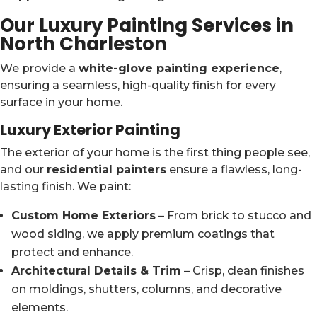
Our Luxury Painting Services in
North Charleston
We provide a
white-glove painting experience
,
ensuring a seamless, high-quality finish for every
surface in your home.
Luxury Exterior Painting
The exterior of your home is the first thing people see,
and our
residential painters
ensure a flawless, long-
lasting finish. We paint:
Custom Home Exteriors
– From brick to stucco and
wood siding, we apply premium coatings that
protect and enhance.
Architectural Details & Trim
– Crisp, clean finishes
on moldings, shutters, columns, and decorative
elements.