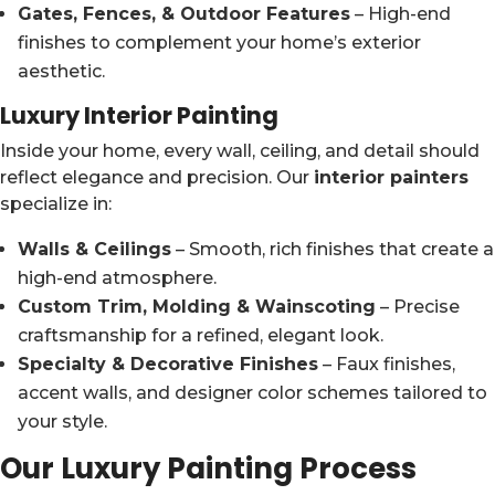
Gates, Fences, & Outdoor Features
– High-end
finishes to complement your home’s exterior
aesthetic.
Luxury Interior Painting
Inside your home, every wall, ceiling, and detail should
reflect elegance and precision. Our
interior painters
specialize in:
Walls & Ceilings
– Smooth, rich finishes that create a
high-end atmosphere.
Custom Trim, Molding & Wainscoting
– Precise
craftsmanship for a refined, elegant look.
Specialty & Decorative Finishes
– Faux finishes,
accent walls, and designer color schemes tailored to
your style.
Our Luxury Painting Process