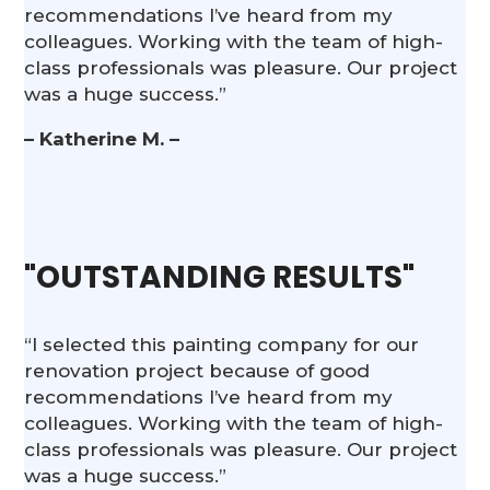
recommendations I’ve heard from my
colleagues. Working with the team of high-
class professionals was pleasure. Our project
was a huge success.”
– Katherine M. –
"OUTSTANDING RESULTS"
“I selected this painting company for our
renovation project because of good
recommendations I’ve heard from my
colleagues. Working with the team of high-
class professionals was pleasure. Our project
was a huge success.”