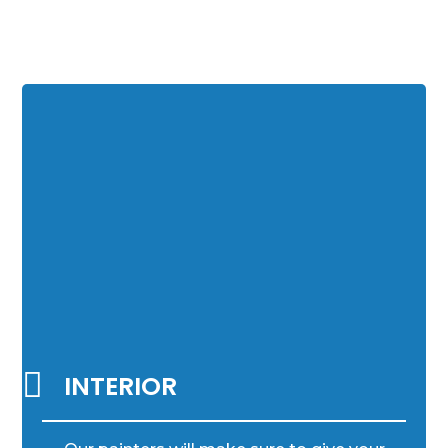

INTERIOR