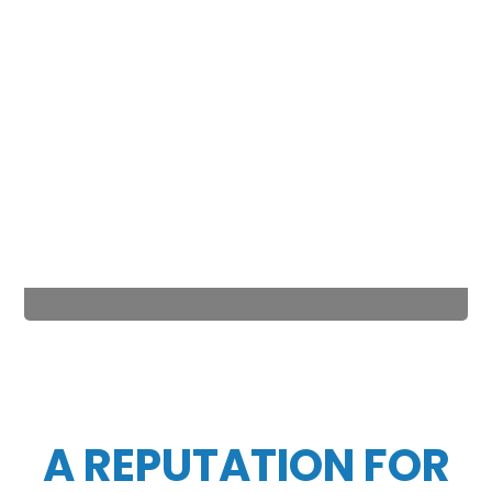
A REPUTATION FOR