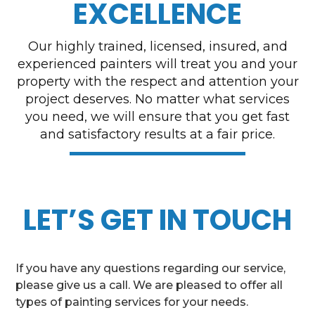
EXCELLENCE
Our highly trained, licensed, insured, and
experienced painters will treat you and your
property with the respect and attention your
project deserves. No matter what services
you need, we will ensure that you get fast
and satisfactory results at a fair price.
LET’S GET IN TOUCH
If you have any questions regarding our service,
please give us a call. We are pleased to offer all
types of painting services for your needs.