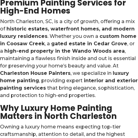
Premium Painting Services for
High-End Homes
North Charleston, SC, is a city of growth, offering a mix
of
historic estates, waterfront homes, and modern
luxury residences
. Whether you own a
custom home
in Coosaw Creek
, a
gated estate in Cedar Grove
, or
a
high-end property in the Wando Woods area
,
maintaining a flawless finish inside and out is essential
for preserving your home’s beauty and value. At
Charleston House Painters
, we specialize in
luxury
home painting
, providing expert
interior and exterior
painting services
that bring elegance, sophistication,
and protection to high-end properties.
Why Luxury Home Painting
Matters in North Charleston
Owning a luxury home means expecting top-tier
craftsmanship, attention to detail, and the highest