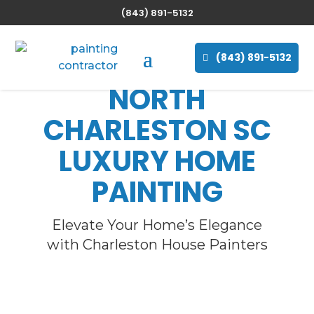
(843) 891-5132
(843) 891-5132
NORTH
CHARLESTON SC
LUXURY HOME
PAINTING
Elevate Your Home’s Elegance
with Charleston House Painters