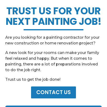
TRUST US FOR YOUR
NEXT PAINTING JOB!
Are you looking for a painting contractor for your
new construction or home renovation project?
A new look for your rooms can make your family
feel relaxed and happy. But when it comes to
painting, there are a lot of preparations involved
to do the job right.
Trust us to get the job done!
CONTACT US