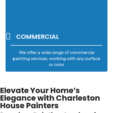

COMMERCIAL
We offer a wide range of commercial
painting services, working with any surface
or color
Elevate Your Home’s
Elegance with Charleston
House Painters