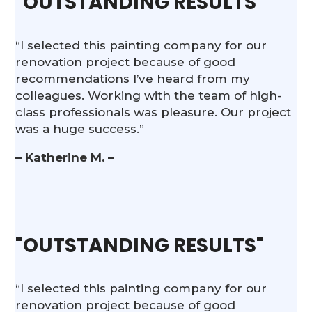
"OUTSTANDING RESULTS"
“I selected this painting company for our
renovation project because of good
recommendations I’ve heard from my
colleagues. Working with the team of high-
class professionals was pleasure. Our project
was a huge success.”
– Katherine M. –
"OUTSTANDING RESULTS"
“I selected this painting company for our
renovation project because of good