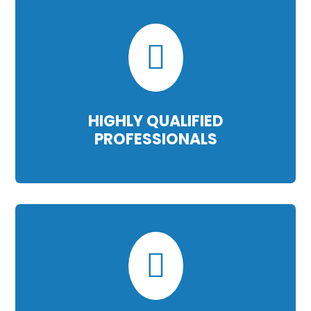

HIGHLY QUALIFIED
PROFESSIONALS
