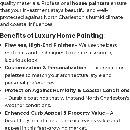
quality materials. Professional
house painters
ensure
that your investment stays beautiful and well-
protected against North Charleston’s humid climate
and coastal influences.
Benefits of Luxury Home Painting
:
Flawless, High-End Finishes
– We use the best
materials and techniques to create a smooth,
luxurious look.
Customization & Personalization
– Tailored color
palettes to match your architectural style and
personal preferences.
Protection Against Humidity & Coastal Conditions
– Durable coatings that withstand North Charleston’s
weather conditions.
Enhanced Curb Appeal & Property Value
– A
beautifully maintained home increases value and
appeal in this fast-growing market.