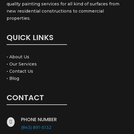
quality painting services for all kind of surfaces from
new residential constructions to commercial
properties.
QUICK LINKS
• About Us
• Our Services
• Contact Us
• Blog
CONTACT
PHONE NUMBER

(843) 891-5132