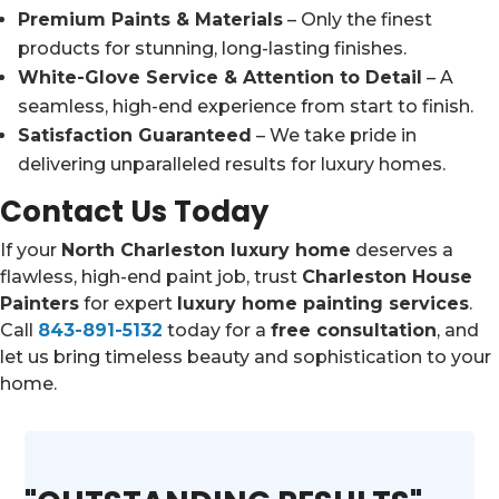
Premium Paints & Materials
– Only the finest
products for stunning, long-lasting finishes.
White-Glove Service & Attention to Detail
– A
seamless, high-end experience from start to finish.
Satisfaction Guaranteed
– We take pride in
delivering unparalleled results for luxury homes.
Contact Us Today
If your
North Charleston luxury home
deserves a
flawless, high-end paint job, trust
Charleston House
Painters
for expert
luxury home painting services
.
Call
843-891-5132
today for a
free consultation
, and
let us bring timeless beauty and sophistication to your
home.