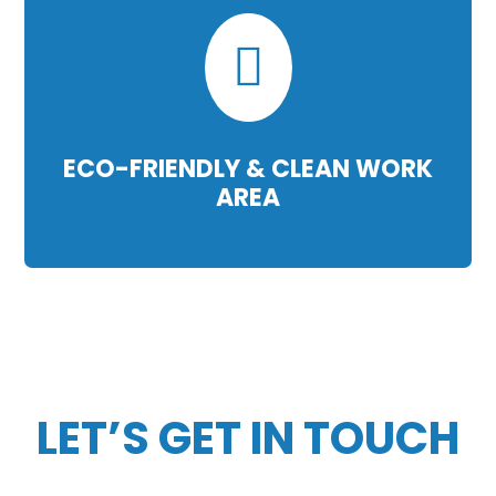

ECO-FRIENDLY & CLEAN WORK
AREA
LET’S GET IN TOUCH