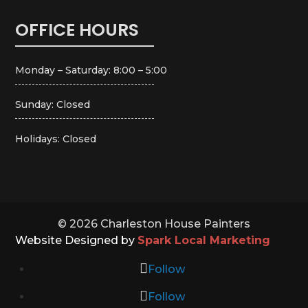
OFFICE HOURS
Monday – Saturday: 8:00 – 5:00
Sunday: Closed
Holidays: Closed
© 2026 Charleston House Painters
Website Designed by
Spark Local Marketing
Follow
Follow