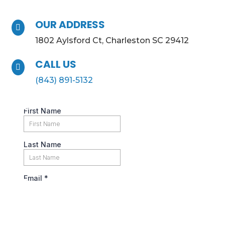
OUR ADDRESS

1802 Aylsford Ct, Charleston SC 29412
CALL US

(843) 891-5132