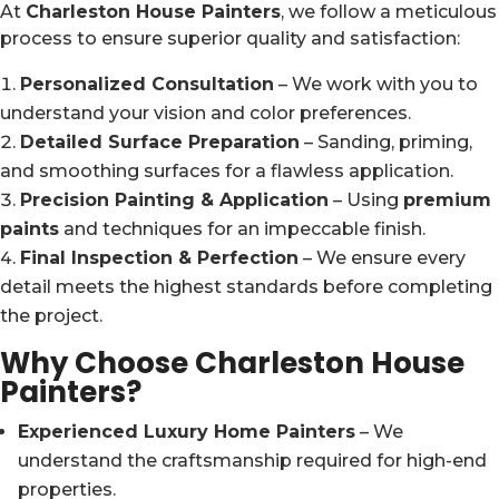
At
Charleston House Painters
, we follow a meticulous
process to ensure superior quality and satisfaction:
Personalized Consultation
– We work with you to
understand your vision and color preferences.
Detailed Surface Preparation
– Sanding, priming,
and smoothing surfaces for a flawless application.
Precision Painting & Application
– Using
premium
paints
and techniques for an impeccable finish.
Final Inspection & Perfection
– We ensure every
detail meets the highest standards before completing
the project.
Why Choose Charleston House
Painters?
Experienced Luxury Home Painters
– We
understand the craftsmanship required for high-end
properties.