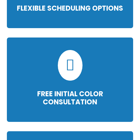
FLEXIBLE SCHEDULING OPTIONS

FREE INITIAL COLOR
CONSULTATION