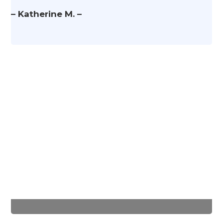
– Katherine M. –