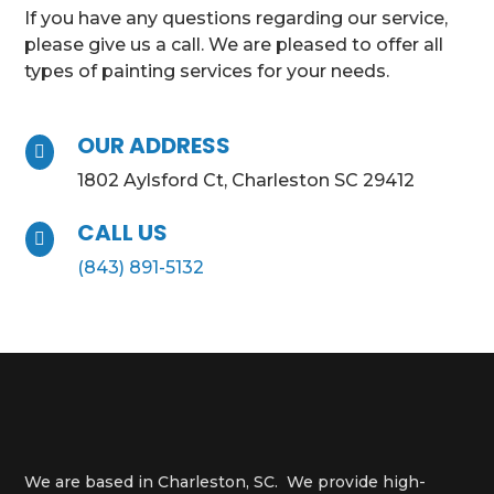
If you have any questions regarding our service,
please give us a call. We are pleased to offer all
types of painting services for your needs.
OUR ADDRESS

1802 Aylsford Ct, Charleston SC 29412
CALL US

(843) 891-5132
We are based in Charleston, SC. We provide high-