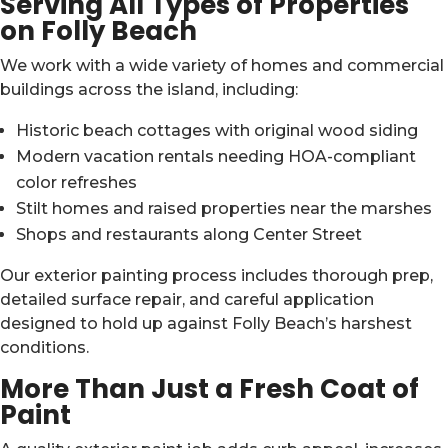
Serving All Types of Properties
on Folly Beach
We work with a wide variety of homes and commercial
buildings across the island, including:
Historic beach cottages with original wood siding
Modern vacation rentals needing HOA-compliant
color refreshes
Stilt homes and raised properties near the marshes
Shops and restaurants along Center Street
Our exterior painting process includes thorough prep,
detailed surface repair, and careful application
designed to hold up against Folly Beach’s harshest
conditions.
More Than Just a Fresh Coat of
Paint