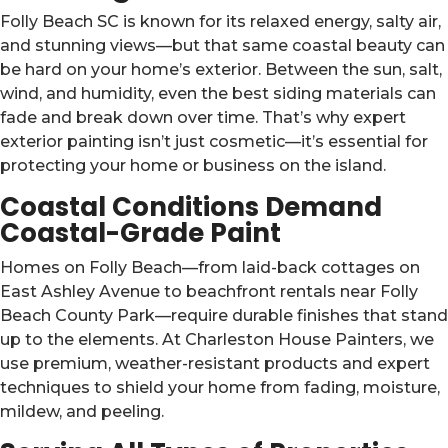
Folly Beach SC is known for its relaxed energy, salty air,
and stunning views—but that same coastal beauty can
be hard on your home’s exterior. Between the sun, salt,
wind, and humidity, even the best siding materials can
fade and break down over time. That’s why expert
exterior painting isn’t just cosmetic—it’s essential for
protecting your home or business on the island.
Coastal Conditions Demand
Coastal-Grade Paint
Homes on Folly Beach—from laid-back cottages on
East Ashley Avenue to beachfront rentals near Folly
Beach County Park—require durable finishes that stand
up to the elements. At Charleston House Painters, we
use premium, weather-resistant products and expert
techniques to shield your home from fading, moisture,
mildew, and peeling.