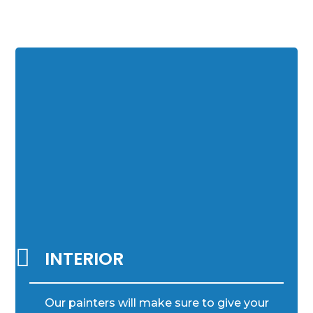

INTERIOR
Our painters will make sure to give your