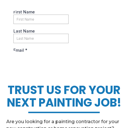
TRUST US FOR YOUR
NEXT PAINTING JOB!
Are you looking for a painting contractor for your