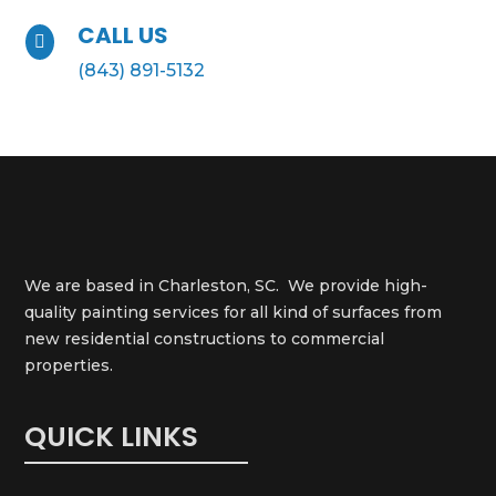
CALL US

(843) 891-5132
We are based in Charleston, SC. We provide high-
quality painting services for all kind of surfaces from
new residential constructions to commercial
properties.
QUICK LINKS