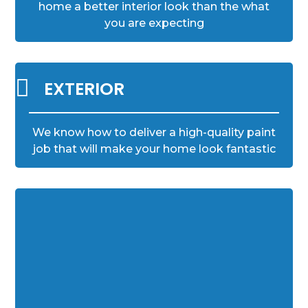
home a better interior look than the what
you are expecting

EXTERIOR
We know how to deliver a high-quality paint
job that will make your home look fantastic