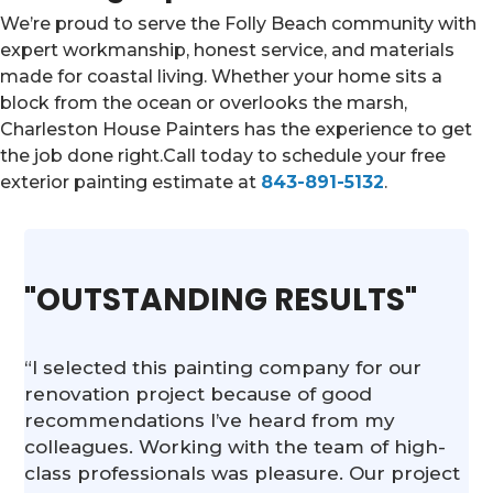
We’re proud to serve the Folly Beach community with
expert workmanship, honest service, and materials
made for coastal living. Whether your home sits a
block from the ocean or overlooks the marsh,
Charleston House Painters has the experience to get
the job done right.Call today to schedule your free
exterior painting estimate at
843-891-5132
.
"OUTSTANDING RESULTS"
“I selected this painting company for our
renovation project because of good
recommendations I’ve heard from my
colleagues. Working with the team of high-
class professionals was pleasure. Our project