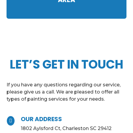
LET’S GET IN TOUCH
If you have any questions regarding our service,
please give us a call. We are pleased to offer all
types of painting services for your needs.
OUR ADDRESS

1802 Aylsford Ct, Charleston SC 29412