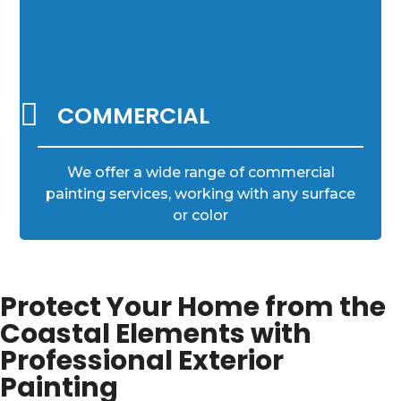

COMMERCIAL
We offer a wide range of commercial
painting services, working with any surface
or color
Protect Your Home from the
Coastal Elements with
Professional Exterior
Painting