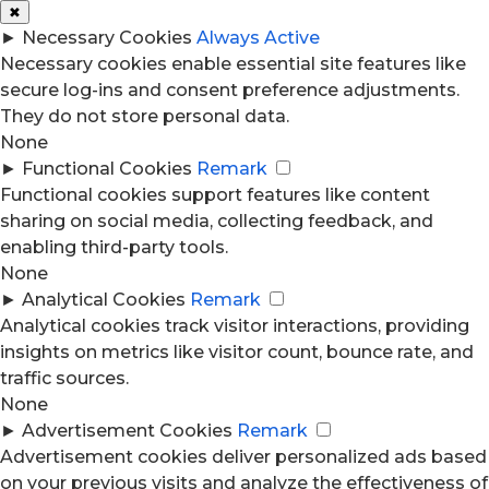
✖
►
Necessary Cookies
Always Active
Necessary cookies enable essential site features like
secure log-ins and consent preference adjustments.
They do not store personal data.
None
►
Functional Cookies
Remark
Functional cookies support features like content
sharing on social media, collecting feedback, and
enabling third-party tools.
None
►
Analytical Cookies
Remark
Analytical cookies track visitor interactions, providing
insights on metrics like visitor count, bounce rate, and
traffic sources.
None
►
Advertisement Cookies
Remark
Advertisement cookies deliver personalized ads based
on your previous visits and analyze the effectiveness of