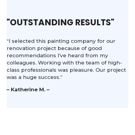
"OUTSTANDING RESULTS"
“I selected this painting company for our
renovation project because of good
recommendations I’ve heard from my
colleagues. Working with the team of high-
class professionals was pleasure. Our project
was a huge success.”
– Katherine M. –