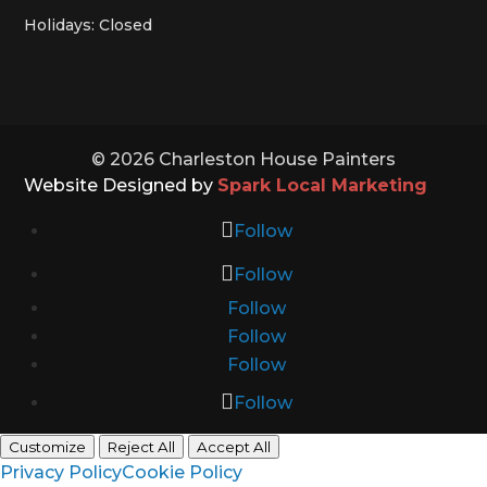
Holidays: Closed
© 2026 Charleston House Painters
Website Designed by
Spark Local Marketing
Follow
Follow
Follow
Follow
Follow
Follow
Customize
Reject All
Accept All
Privacy Policy
Cookie Policy