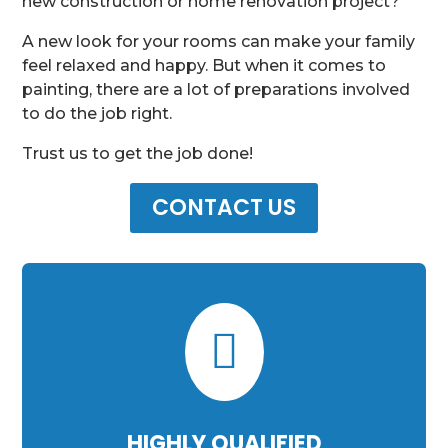
new construction or home renovation project?
A new look for your rooms can make your family
feel relaxed and happy. But when it comes to
painting, there are a lot of preparations involved
to do the job right.
Trust us to get the job done!
CONTACT US

HIGHLY QUALIFIED