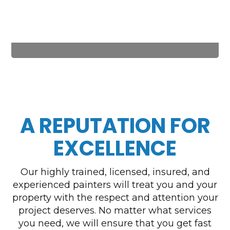
A REPUTATION FOR
EXCELLENCE
Our highly trained, licensed, insured, and
experienced painters will treat you and your
property with the respect and attention your
project deserves. No matter what services
you need, we will ensure that you get fast