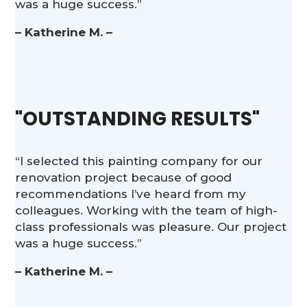
was a huge success.”
– Katherine M. –
"OUTSTANDING RESULTS"
“I selected this painting company for our
renovation project because of good
recommendations I’ve heard from my
colleagues. Working with the team of high-
class professionals was pleasure. Our project
was a huge success.”
– Katherine M. –