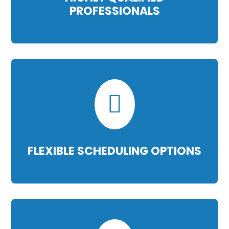
PROFESSIONALS

FLEXIBLE SCHEDULING OPTIONS