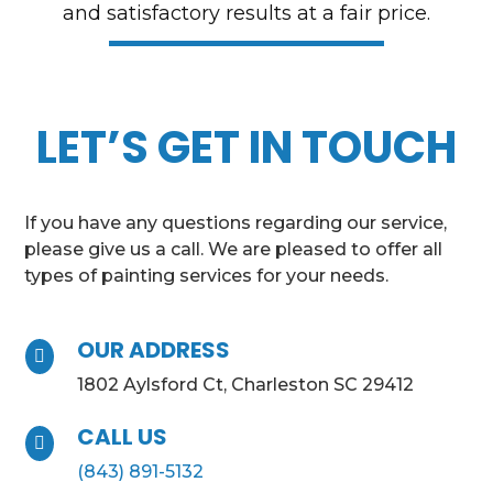
and satisfactory results at a fair price.
LET’S GET IN TOUCH
If you have any questions regarding our service,
please give us a call. We are pleased to offer all
types of painting services for your needs.
OUR ADDRESS

1802 Aylsford Ct, Charleston SC 29412
CALL US

(843) 891-5132