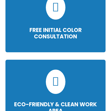

FREE INITIAL COLOR
CONSULTATION

ECO-FRIENDLY & CLEAN WORK
AREA