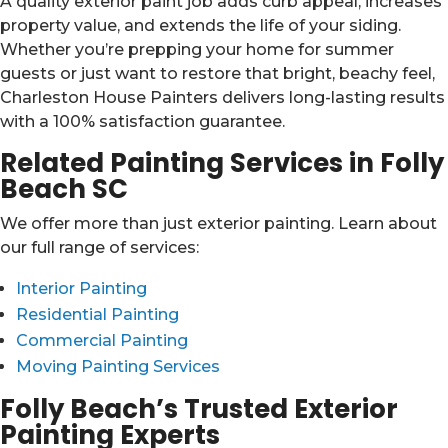
A quality exterior paint job adds curb appeal, increases
property value, and extends the life of your siding.
Whether you’re prepping your home for summer
guests or just want to restore that bright, beachy feel,
Charleston House Painters delivers long-lasting results
with a 100% satisfaction guarantee.
Related Painting Services in Folly
Beach SC
We offer more than just exterior painting. Learn about
our full range of services:
Interior Painting
Residential Painting
Commercial Painting
Moving Painting Services
Folly Beach’s Trusted Exterior
Painting Experts