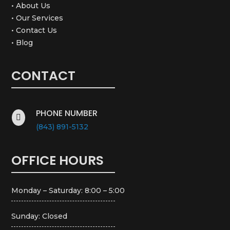
• About Us
• Our Services
• Contact Us
• Blog
CONTACT
PHONE NUMBER

(843) 891-5132
OFFICE HOURS
Monday – Saturday: 8:00 – 5:00
Sunday: Closed