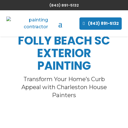
(843) 891-5132
(843) 891-5132
FOLLY BEACH
SC
EXTERIOR
PAINTING
Transform Your Home’s Curb
Appeal with Charleston House
Painters