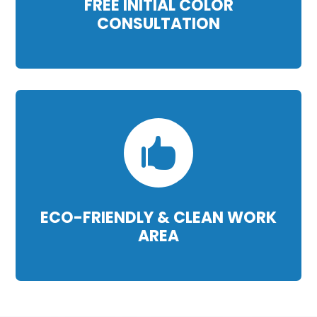
FREE INITIAL COLOR
CONSULTATION

ECO-FRIENDLY & CLEAN WORK
AREA