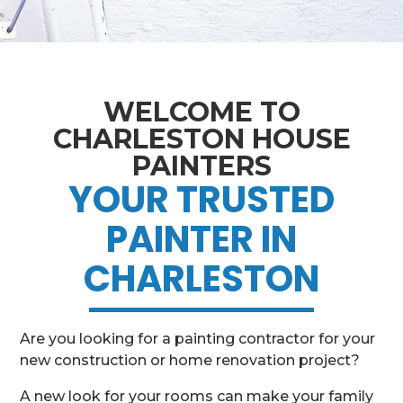
WELCOME TO
CHARLESTON HOUSE
PAINTERS
YOUR TRUSTED
PAINTER IN
CHARLESTON
Are you looking for a painting contractor for your
new construction or home renovation project?
A new look for your rooms can make your family