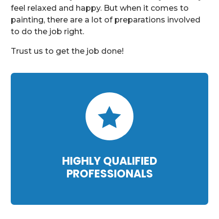
feel relaxed and happy. But when it comes to
painting, there are a lot of preparations involved
to do the job right.
Trust us to get the job done!

HIGHLY QUALIFIED
PROFESSIONALS