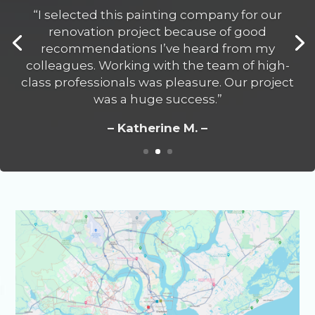
– Katherine M. –