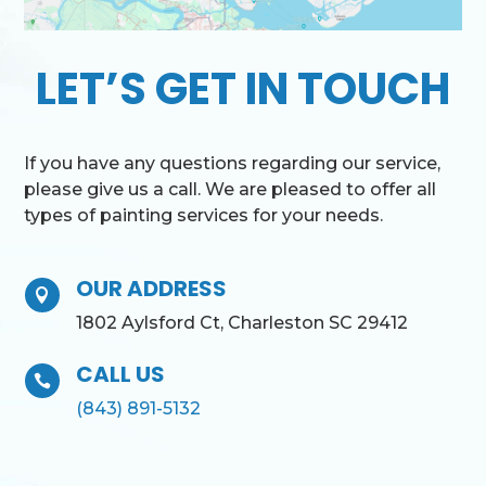
LET’S GET IN TOUCH
If you have any questions regarding our service,
please give us a call. We are pleased to offer all
types of painting services for your needs.
OUR ADDRESS

1802 Aylsford Ct, Charleston SC 29412
CALL US

(843) 891-5132