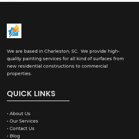
We are based in Charleston, SC. We provide high-
quality painting services for all kind of surfaces from
new residential constructions to commercial
properties.
QUICK LINKS
• About Us
• Our Services
• Contact Us
• Blog