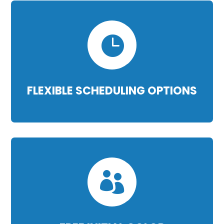

FLEXIBLE SCHEDULING OPTIONS
