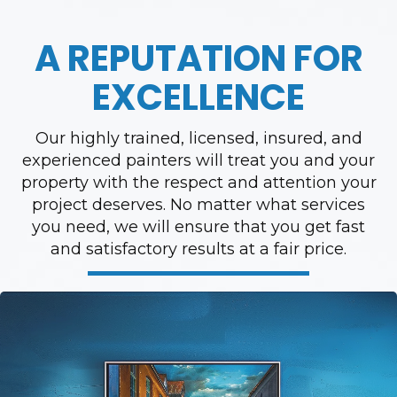
A REPUTATION FOR
EXCELLENCE
Our highly trained, licensed, insured, and
experienced painters will treat you and your
property with the respect and attention your
project deserves. No matter what services
you need, we will ensure that you get fast
and satisfactory results at a fair price.