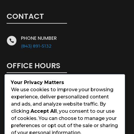
CONTACT
PHONE NUMBER

(843) 891-5132
OFFICE HOURS
Your Privacy Matters
Monday – Saturday: 8:00 – 5:00
We use cookies to improve your browsing
experience, deliver personalized content
Sunday: Closed
and ads, and analyze website traffic. By
clicking
Accept All
, you consent to our use
Holidays: Closed
of cookies. You can choose to manage your
preferences or opt out of the sale or sharing
of your personal information.