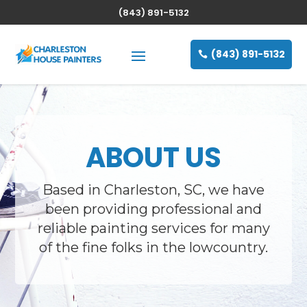
(843) 891-5132
(843) 891-5132
ABOUT US
Based in Charleston, SC, we have
been providing professional and
reliable painting services for many
of the fine folks in the lowcountry.