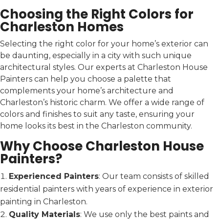
Choosing the Right Colors for
Charleston Homes
Selecting the right color for your home’s exterior can
be daunting, especially in a city with such unique
architectural styles. Our experts at Charleston House
Painters can help you choose a palette that
complements your home’s architecture and
Charleston’s historic charm. We offer a wide range of
colors and finishes to suit any taste, ensuring your
home looks its best in the Charleston community.
Why Choose Charleston House
Painters?
Experienced Painters
: Our team consists of skilled
residential painters with years of experience in exterior
painting in Charleston.
Quality Materials
: We use only the best paints and