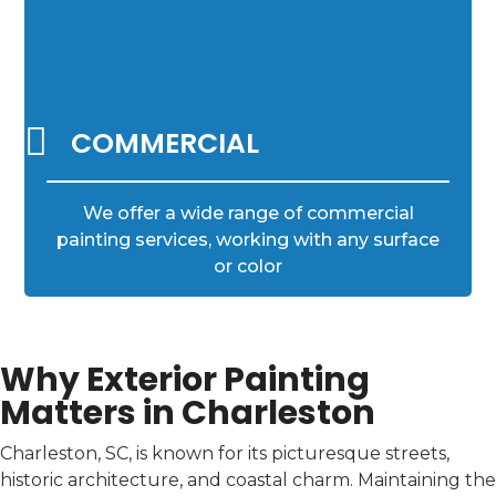

COMMERCIAL
We offer a wide range of commercial
painting services, working with any surface
or color
Why Exterior Painting
Matters in Charleston
Charleston, SC, is known for its picturesque streets,
historic architecture, and coastal charm. Maintaining the