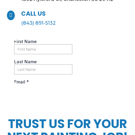
CALL US

(843) 891-5132
TRUST US FOR YOUR