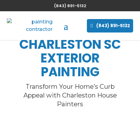
(843) 891-5132
(843) 891-5132
CHARLESTON SC
EXTERIOR
PAINTING
Transform Your Home’s Curb
Appeal with Charleston House
Painters