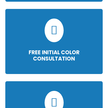

FREE INITIAL COLOR
CONSULTATION
