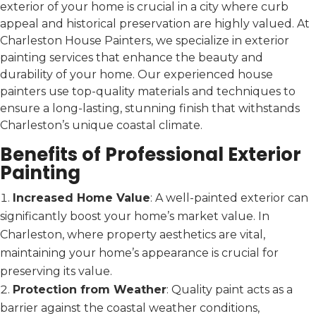
exterior of your home is crucial in a city where curb
appeal and historical preservation are highly valued. At
Charleston House Painters, we specialize in exterior
painting services that enhance the beauty and
durability of your home. Our experienced house
painters use top-quality materials and techniques to
ensure a long-lasting, stunning finish that withstands
Charleston’s unique coastal climate.
Benefits of Professional Exterior
Painting
Increased Home Value
: A well-painted exterior can
significantly boost your home’s market value. In
Charleston, where property aesthetics are vital,
maintaining your home’s appearance is crucial for
preserving its value.
Protection from Weather
: Quality paint acts as a
barrier against the coastal weather conditions,