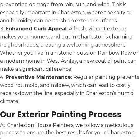
preventing damage from rain, sun, and wind. This is
especially important in Charleston, where the salty air
and humidity can be harsh on exterior surfaces.
Enhanced Curb Appeal
: A fresh, vibrant exterior
makes your home stand out in Charleston’s charming
neighborhoods, creating a welcoming atmosphere.
Whether you live in a historic house on Rainbow Row or
a modern home in West Ashley, a new coat of paint can
make a significant difference.
Preventive Maintenance
: Regular painting prevents
wood rot, mold, and mildew, which can lead to costly
repairs down the line, especially in Charleston’s humid
climate.
Our Exterior Painting Process
At Charleston House Painters, we follow a meticulous
process to ensure the best results for your Charleston