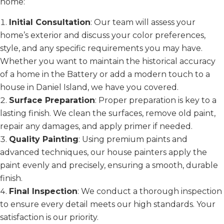
home:
Initial Consultation
: Our team will assess your
home’s exterior and discuss your color preferences,
style, and any specific requirements you may have.
Whether you want to maintain the historical accuracy
of a home in the Battery or add a modern touch to a
house in Daniel Island, we have you covered.
Surface Preparation
: Proper preparation is key to a
lasting finish. We clean the surfaces, remove old paint,
repair any damages, and apply primer if needed.
Quality Painting
: Using premium paints and
advanced techniques, our house painters apply the
paint evenly and precisely, ensuring a smooth, durable
finish.
Final Inspection
: We conduct a thorough inspection
to ensure every detail meets our high standards. Your
satisfaction is our priority.