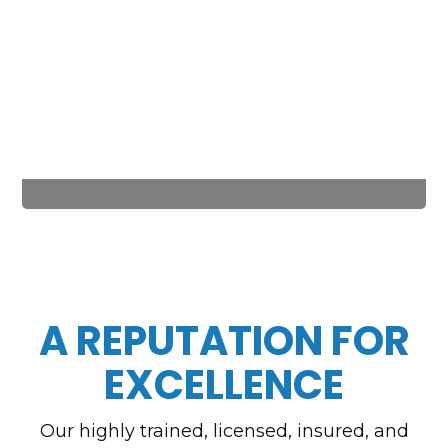
A REPUTATION FOR
EXCELLENCE
Our highly trained, licensed, insured, and