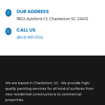
OUR ADDRESS

1802 Aylsford Ct, Charleston SC 29412
CALL US

(843) 891-5132
We are based in Charleston, SC. We provide high-
quality painting services for all kind of surfaces from
new residential constructions to commercial
properties.