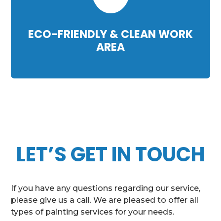
ECO-FRIENDLY & CLEAN WORK
AREA
LET’S GET IN TOUCH
If you have any questions regarding our service,
please give us a call. We are pleased to offer all
types of painting services for your needs.