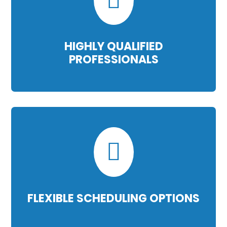
HIGHLY QUALIFIED
PROFESSIONALS

FLEXIBLE SCHEDULING OPTIONS