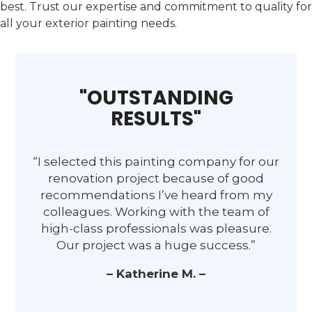
best. Trust our expertise and commitment to quality for
all your exterior painting needs.
"OUTSTANDING
RESULTS"
“I selected this painting company for our
renovation project because of good
recommendations I’ve heard from my
colleagues. Working with the team of
high-class professionals was pleasure.
Our project was a huge success.”
– Katherine M. –