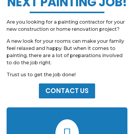
NEXT PAINTING JOB!
Are you looking for a painting contractor for your
new construction or home renovation project?
A new look for your rooms can make your family
feel relaxed and happy. But when it comes to
painting, there are a lot of preparations involved
to do the job right.
Trust us to get the job done!
CONTACT US
