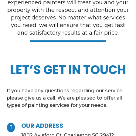
experienced painters will treat you and your
property with the respect and attention your
project deserves. No matter what services
you need, we will ensure that you get fast
and satisfactory results at a fair price.
LET’S GET IN TOUCH
If you have any questions regarding our service,
please give us a call. We are pleased to offer all
types of painting services for your needs.
OUR ADDRESS

1802 Aylsford Ct, Charleston SC 29412