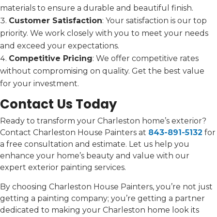
materials to ensure a durable and beautiful finish.
Customer Satisfaction
: Your satisfaction is our top
priority. We work closely with you to meet your needs
and exceed your expectations.
Competitive Pricing
: We offer competitive rates
without compromising on quality. Get the best value
for your investment.
Contact Us Today
Ready to transform your Charleston home’s exterior?
Contact Charleston House Painters at
843-891-5132
for
a free consultation and estimate. Let us help you
enhance your home’s beauty and value with our
expert exterior painting services.
By choosing Charleston House Painters, you’re not just
getting a painting company; you’re getting a partner
dedicated to making your Charleston home look its