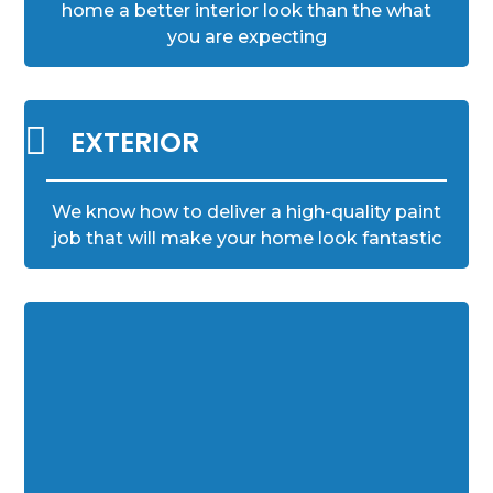
home a better interior look than the what
you are expecting

EXTERIOR
We know how to deliver a high-quality paint
job that will make your home look fantastic