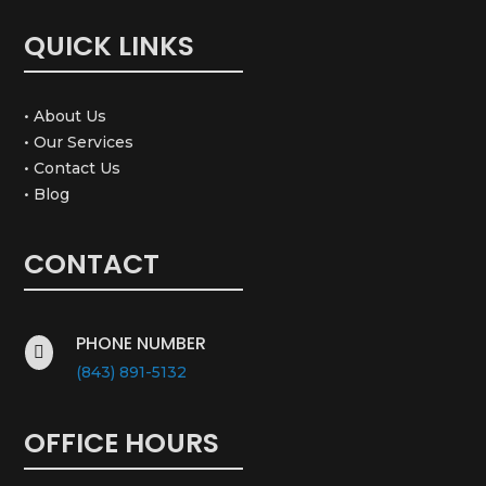
QUICK LINKS
• About Us
• Our Services
• Contact Us
• Blog
CONTACT
PHONE NUMBER

(843) 891-5132
OFFICE HOURS