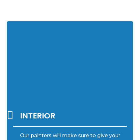

INTERIOR
Our painters will make sure to give your