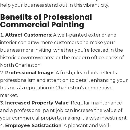
help your business stand out in this vibrant city.
Benefits of Professional
Commercial Painting
Attract Customers
: A well-painted exterior and
interior can draw more customers and make your
business more inviting, whether you’re located in the
historic downtown area or the modern office parks of
North Charleston.
Professional Image
: A fresh, clean look reflects
professionalism and attention to detail, enhancing your
business’s reputation in Charleston’s competitive
market.
Increased Property Value
: Regular maintenance
and a professional paint job can increase the value of
your commercial property, making it a wise investment.
Employee Satisfaction
: A pleasant and well-