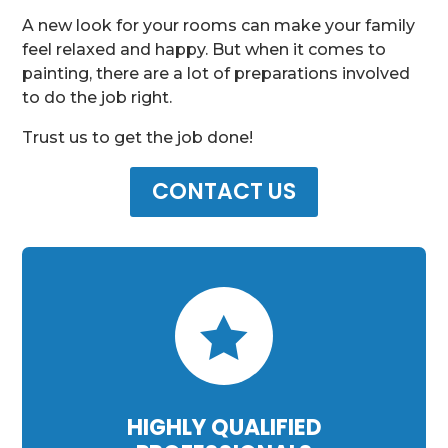
A new look for your rooms can make your family
feel relaxed and happy. But when it comes to
painting, there are a lot of preparations involved
to do the job right.
Trust us to get the job done!
CONTACT US

HIGHLY QUALIFIED