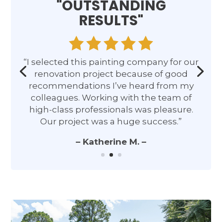
"OUTSTANDING
RESULTS"
“I selected this painting company for our
renovation project because of good
recommendations I’ve heard from my
colleagues. Working with the team of
high-class professionals was pleasure.
Our project was a huge success.”
– Katherine M. –