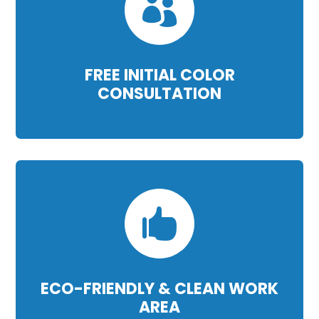

FREE INITIAL COLOR
CONSULTATION

ECO-FRIENDLY & CLEAN WORK
AREA