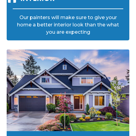
Our painters will make sure to give your
home a better interior look than the what
you are expecting