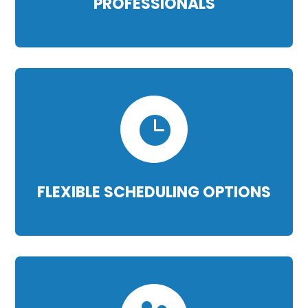
PROFESSIONALS

FLEXIBLE SCHEDULING OPTIONS