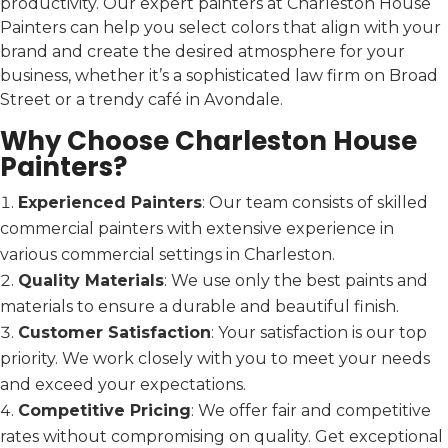
productivity. Our expert painters at Charleston House
Painters can help you select colors that align with your
brand and create the desired atmosphere for your
business, whether it’s a sophisticated law firm on Broad
Street or a trendy café in Avondale.
Why Choose Charleston House
Painters?
Experienced Painters
: Our team consists of skilled
commercial painters with extensive experience in
various commercial settings in Charleston.
Quality Materials
: We use only the best paints and
materials to ensure a durable and beautiful finish.
Customer Satisfaction
: Your satisfaction is our top
priority. We work closely with you to meet your needs
and exceed your expectations.
Competitive Pricing
: We offer fair and competitive
rates without compromising on quality. Get exceptional