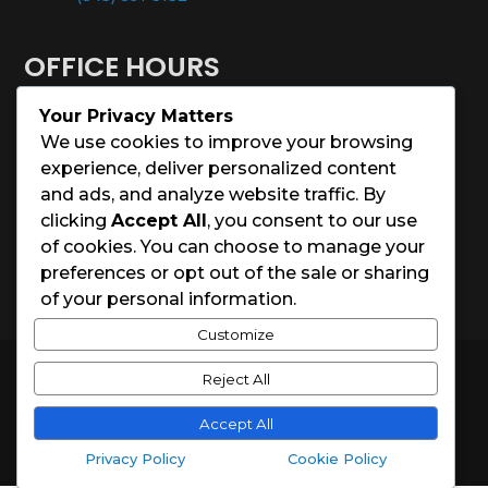
OFFICE HOURS
Your Privacy Matters
Monday – Saturday: 8:00 – 5:00
We use cookies to improve your browsing
experience, deliver personalized content
Sunday: Closed
and ads, and analyze website traffic. By
clicking
Accept All
, you consent to our use
Holidays: Closed
of cookies. You can choose to manage your
preferences or opt out of the sale or sharing
of your personal information.
Customize
© 2026 Charleston House Painters
Reject All
Website Designed by
Spark Local Marketing
Accept All
Privacy Policy
Cookie Policy