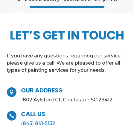
LET’S GET IN TOUCH
If you have any questions regarding our service,
please give us a call. We are pleased to offer all
types of painting services for your needs.
OUR ADDRESS

1802 Aylsford Ct, Charleston SC 29412
CALL US

(843) 891-5132