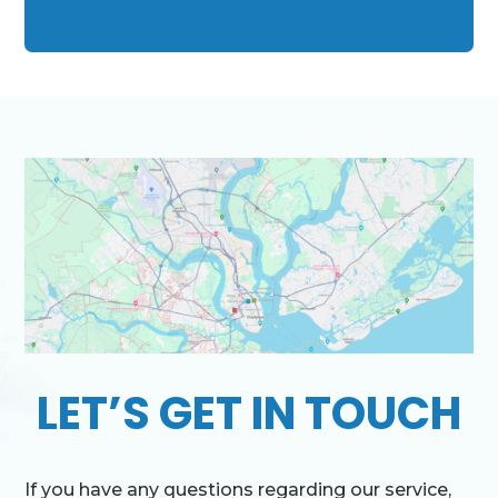
LET’S GET IN TOUCH
If you have any questions regarding our service,