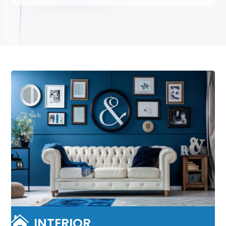

INTERIOR