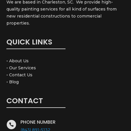
We are based in Charleston, SC. We provide high-
quality painting services for all kind of surfaces from
new residential constructions to commercial
properties.
QUICK LINKS
• About Us
• Our Services
• Contact Us
• Blog
CONTACT
PHONE NUMBER

(843) 891-5132