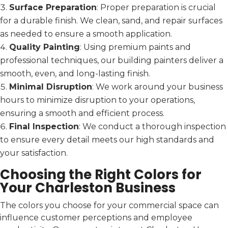
Surface Preparation
: Proper preparation is crucial
for a durable finish. We clean, sand, and repair surfaces
as needed to ensure a smooth application.
Quality Painting
: Using premium paints and
professional techniques, our building painters deliver a
smooth, even, and long-lasting finish.
Minimal Disruption
: We work around your business
hours to minimize disruption to your operations,
ensuring a smooth and efficient process.
Final Inspection
: We conduct a thorough inspection
to ensure every detail meets our high standards and
your satisfaction.
Choosing the Right Colors for
Your Charleston Business
The colors you choose for your commercial space can
influence customer perceptions and employee