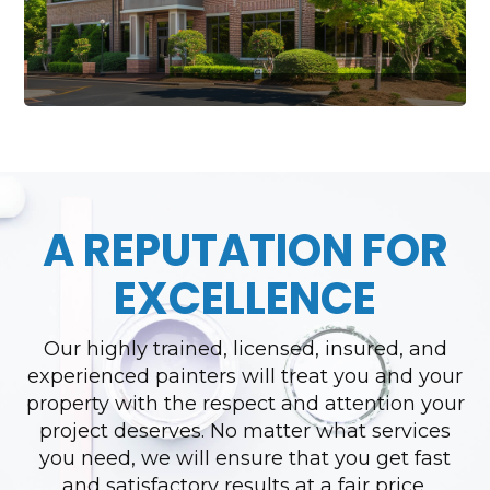
A REPUTATION FOR
EXCELLENCE
Our highly trained, licensed, insured, and
experienced painters will treat you and your
property with the respect and attention your
project deserves. No matter what services
you need, we will ensure that you get fast
and satisfactory results at a fair price.