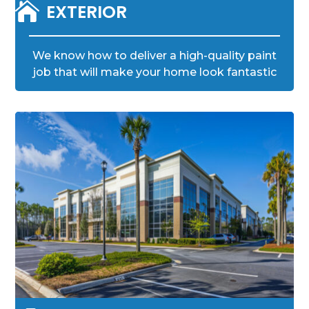

EXTERIOR
We know how to deliver a high-quality paint
job that will make your home look fantastic