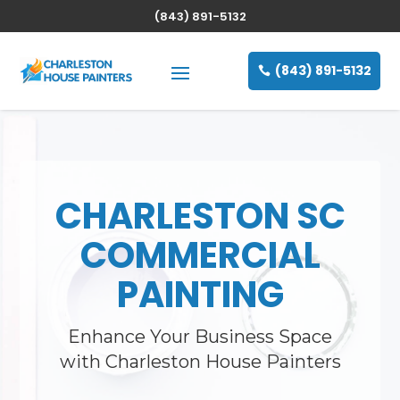
(843) 891-5132
(843) 891-5132
CHARLESTON SC
COMMERCIAL
PAINTING
Enhance Your Business Space
with Charleston House Painters