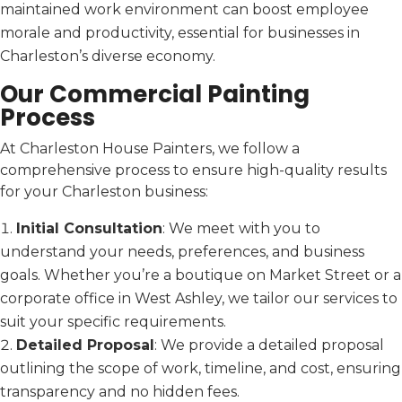
maintained work environment can boost employee
morale and productivity, essential for businesses in
Charleston’s diverse economy.
Our Commercial Painting
Process
At Charleston House Painters, we follow a
comprehensive process to ensure high-quality results
for your Charleston business:
Initial Consultation
: We meet with you to
understand your needs, preferences, and business
goals. Whether you’re a boutique on Market Street or a
corporate office in West Ashley, we tailor our services to
suit your specific requirements.
Detailed Proposal
: We provide a detailed proposal
outlining the scope of work, timeline, and cost, ensuring
transparency and no hidden fees.