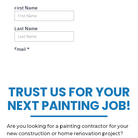
TRUST US FOR YOUR
NEXT PAINTING JOB!
Are you looking for a painting contractor for your
new construction or home renovation project?