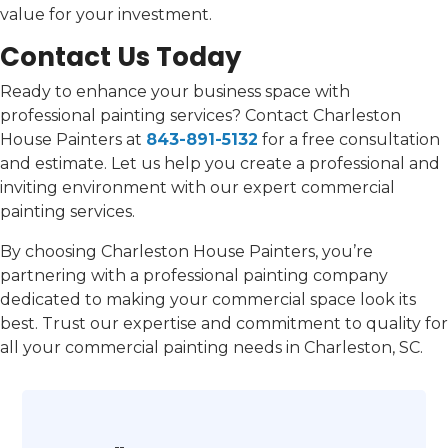
value for your investment.
Contact Us Today
Ready to enhance your business space with
professional painting services? Contact Charleston
House Painters at
843-891-5132
for a free consultation
and estimate. Let us help you create a professional and
inviting environment with our expert commercial
painting services.
By choosing Charleston House Painters, you’re
partnering with a professional painting company
dedicated to making your commercial space look its
best. Trust our expertise and commitment to quality for
all your commercial painting needs in Charleston, SC.