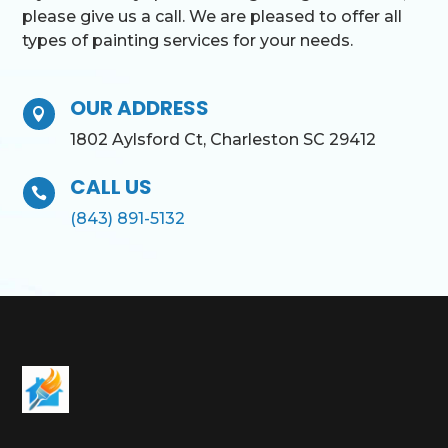
please give us a call. We are pleased to offer all
types of painting services for your needs.
OUR ADDRESS

1802 Aylsford Ct, Charleston SC 29412
CALL US

(843) 891-5132