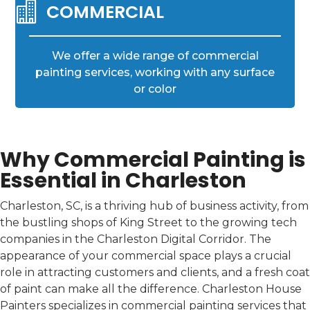

COMMERCIAL
We offer a wide range of commercial
painting services, working with any surface
or color
Why Commercial Painting is
Essential in Charleston
Charleston, SC, is a thriving hub of business activity, from
the bustling shops of King Street to the growing tech
companies in the Charleston Digital Corridor. The
appearance of your commercial space plays a crucial
role in attracting customers and clients, and a fresh coat
of paint can make all the difference. Charleston House
Painters specializes in commercial painting services that