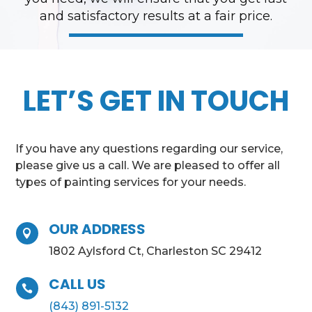
and satisfactory results at a fair price.
LET’S GET IN TOUCH
If you have any questions regarding our service,
please give us a call. We are pleased to offer all
types of painting services for your needs.
OUR ADDRESS

1802 Aylsford Ct, Charleston SC 29412
CALL US

(843) 891-5132