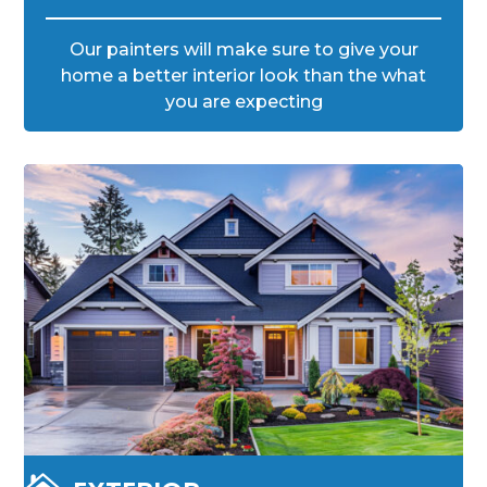
Our painters will make sure to give your
home a better interior look than the what
you are expecting