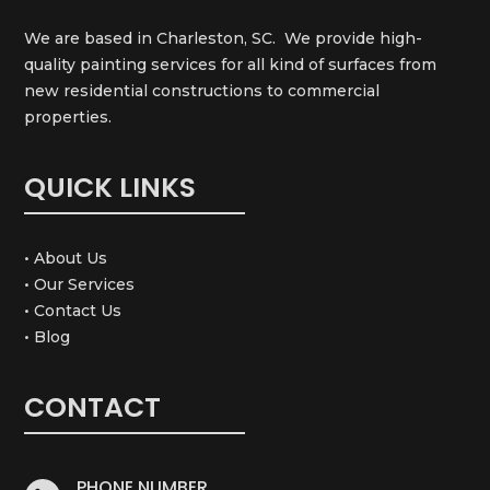
We are based in Charleston, SC. We provide high-
quality painting services for all kind of surfaces from
new residential constructions to commercial
properties.
QUICK LINKS
• About Us
• Our Services
• Contact Us
• Blog
CONTACT
PHONE NUMBER