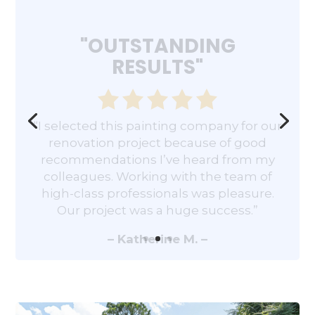
"OUTSTANDING
RESULTS"
“I selected this painting company for our
renovation project because of good
recommendations I’ve heard from my
colleagues. Working with the team of
high-class professionals was pleasure.
Our project was a huge success.”
– Katherine M. –