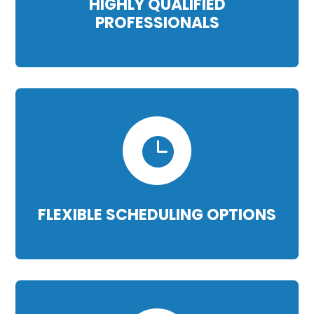
HIGHLY QUALIFIED
PROFESSIONALS

FLEXIBLE SCHEDULING OPTIONS