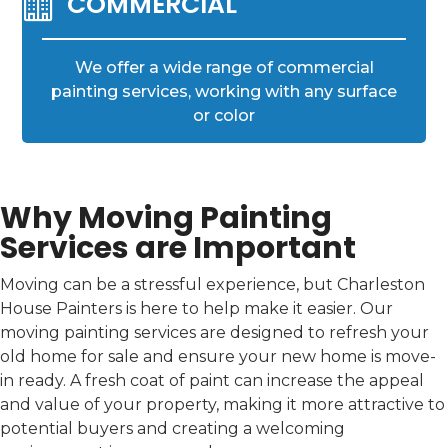

COMMERCIAL
We offer a wide range of commercial
painting services, working with any surface
or color
Why Moving Painting
Services are Important
Moving can be a stressful experience, but Charleston
House Painters is here to help make it easier. Our
moving painting services are designed to refresh your
old home for sale and ensure your new home is move-
in ready. A fresh coat of paint can increase the appeal
and value of your property, making it more attractive to
potential buyers and creating a welcoming