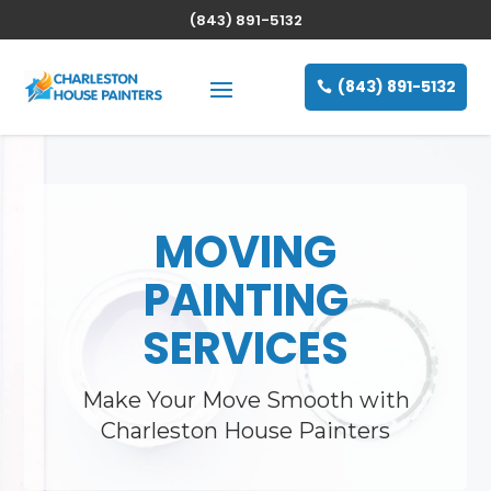
(843) 891-5132
(843) 891-5132
MOVING
PAINTING
SERVICES
Make Your Move Smooth with
Charleston House Painters