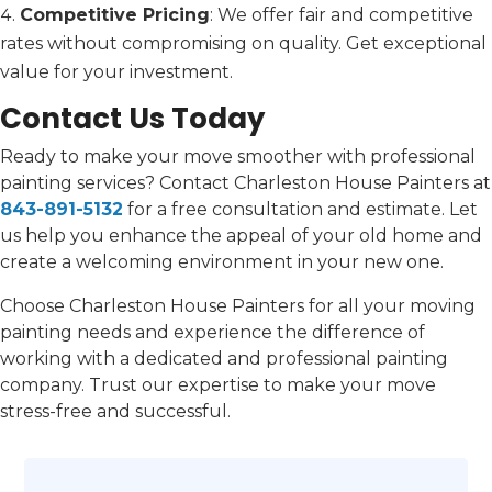
Competitive Pricing
: We offer fair and competitive
rates without compromising on quality. Get exceptional
value for your investment.
Contact Us Today
Ready to make your move smoother with professional
painting services? Contact Charleston House Painters at
843-891-5132
for a free consultation and estimate. Let
us help you enhance the appeal of your old home and
create a welcoming environment in your new one.
Choose Charleston House Painters for all your moving
painting needs and experience the difference of
working with a dedicated and professional painting
company. Trust our expertise to make your move
stress-free and successful.