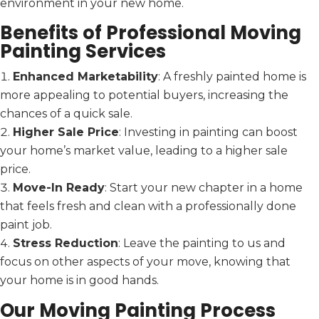
environment in your new home.
Benefits of Professional Moving
Painting Services
Enhanced Marketability
: A freshly painted home is
more appealing to potential buyers, increasing the
chances of a quick sale.
Higher Sale Price
: Investing in painting can boost
your home’s market value, leading to a higher sale
price.
Move-In Ready
: Start your new chapter in a home
that feels fresh and clean with a professionally done
paint job.
Stress Reduction
: Leave the painting to us and
focus on other aspects of your move, knowing that
your home is in good hands.
Our Moving Painting Process