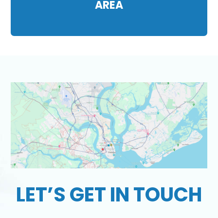
AREA
LET’S GET IN TOUCH