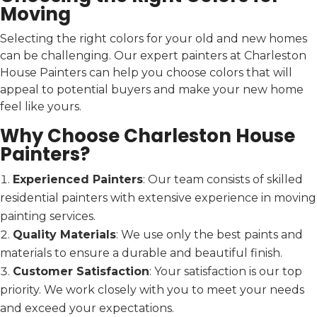
Moving
Selecting the right colors for your old and new homes
can be challenging. Our expert painters at Charleston
House Painters can help you choose colors that will
appeal to potential buyers and make your new home
feel like yours.
Why Choose Charleston House
Painters?
Experienced Painters
: Our team consists of skilled
residential painters with extensive experience in moving
painting services.
Quality Materials
: We use only the best paints and
materials to ensure a durable and beautiful finish.
Customer Satisfaction
: Your satisfaction is our top
priority. We work closely with you to meet your needs
and exceed your expectations.