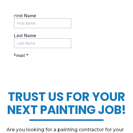
TRUST US FOR YOUR
NEXT PAINTING JOB!
Are you looking for a painting contractor for your