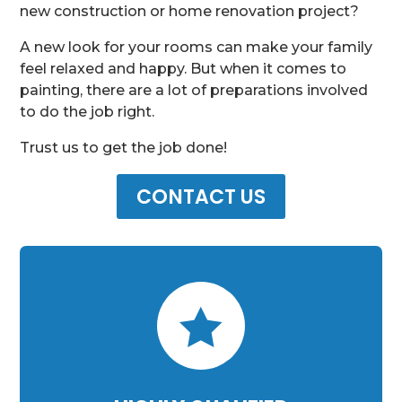
new construction or home renovation project?
A new look for your rooms can make your family
feel relaxed and happy. But when it comes to
painting, there are a lot of preparations involved
to do the job right.
Trust us to get the job done!
CONTACT US
