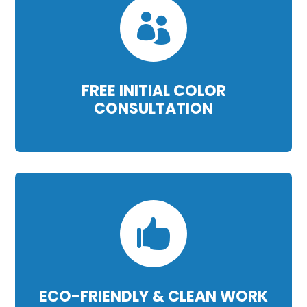

FREE INITIAL COLOR
CONSULTATION

ECO-FRIENDLY & CLEAN WORK