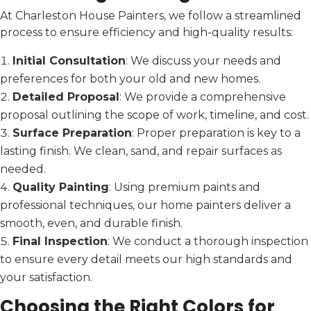
At Charleston House Painters, we follow a streamlined
process to ensure efficiency and high-quality results:
Initial Consultation
: We discuss your needs and
preferences for both your old and new homes.
Detailed Proposal
: We provide a comprehensive
proposal outlining the scope of work, timeline, and cost.
Surface Preparation
: Proper preparation is key to a
lasting finish. We clean, sand, and repair surfaces as
needed.
Quality Painting
: Using premium paints and
professional techniques, our home painters deliver a
smooth, even, and durable finish.
Final Inspection
: We conduct a thorough inspection
to ensure every detail meets our high standards and
your satisfaction.
Choosing the Right Colors for