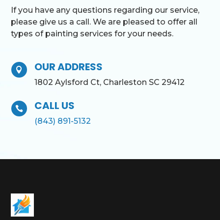
If you have any questions regarding our service,
please give us a call. We are pleased to offer all
types of painting services for your needs.
OUR ADDRESS

1802 Aylsford Ct, Charleston SC 29412
CALL US

(843) 891-5132