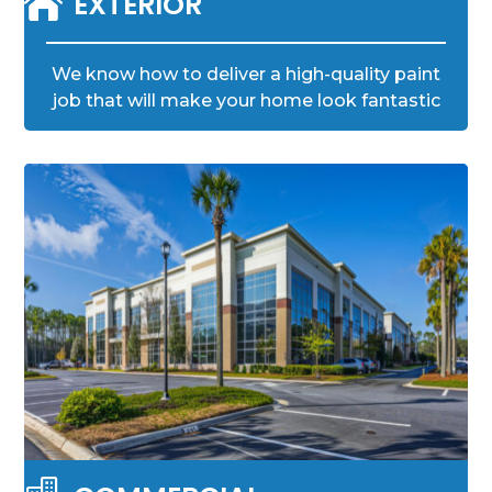

EXTERIOR
We know how to deliver a high-quality paint
job that will make your home look fantastic