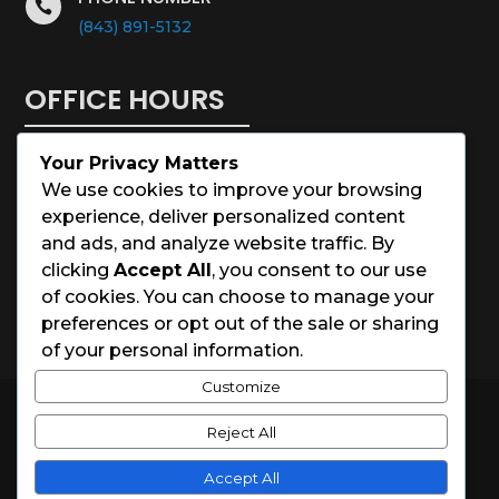

(843) 891-5132
OFFICE HOURS
Your Privacy Matters
Monday – Saturday: 8:00 – 5:00
We use cookies to improve your browsing
experience, deliver personalized content
Sunday: Closed
and ads, and analyze website traffic. By
clicking
Accept All
, you consent to our use
Holidays: Closed
of cookies. You can choose to manage your
preferences or opt out of the sale or sharing
of your personal information.
Customize
© 2026 Charleston House Painters
Reject All
Website Designed by
Spark Local Marketing
Accept All