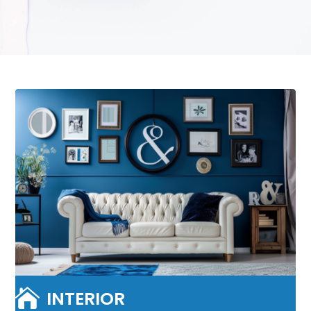

INTERIOR