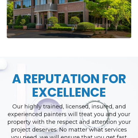
A REPUTATION FOR
EXCELLENCE
Our highly trained, licensed, insured, and
experienced painters will treat you and your
property with the respect and attention your
project deserves. No matter what services
you need, we will ensure that you get fast