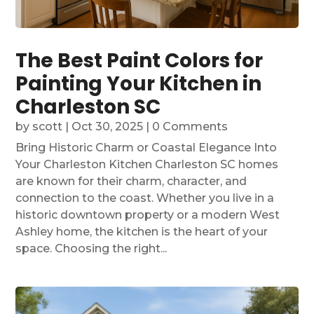
The Best Paint Colors for
Painting Your Kitchen in
Charleston SC
by
scott
|
Oct 30, 2025
| 0 Comments
Bring Historic Charm or Coastal Elegance Into
Your Charleston Kitchen Charleston SC homes
are known for their charm, character, and
connection to the coast. Whether you live in a
historic downtown property or a modern West
Ashley home, the kitchen is the heart of your
space. Choosing the right...