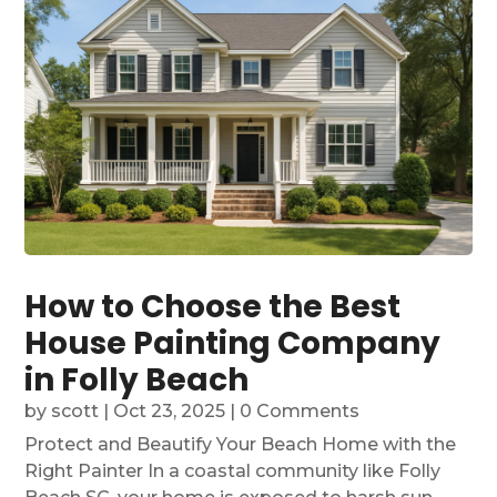
How to Choose the Best
House Painting Company
in Folly Beach
by
scott
|
Oct 23, 2025
| 0 Comments
Protect and Beautify Your Beach Home with the
Right Painter In a coastal community like Folly