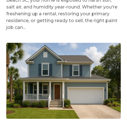
Beach SC, your home is exposed to harsh sun,
salt air, and humidity year-round. Whether you're
freshening up a rental, restoring your primary
residence, or getting ready to sell, the right paint
job can...