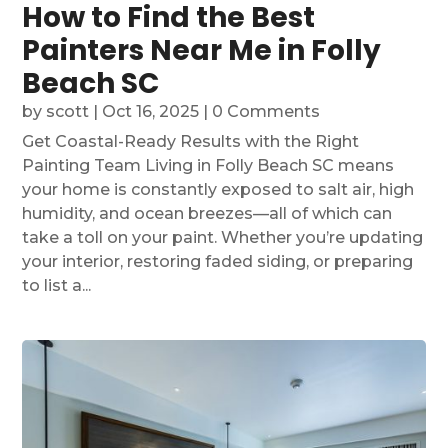
How to Find the Best
Painters Near Me in Folly
Beach SC
by
scott
|
Oct 16, 2025
| 0 Comments
Get Coastal-Ready Results with the Right
Painting Team Living in Folly Beach SC means
your home is constantly exposed to salt air, high
humidity, and ocean breezes—all of which can
take a toll on your paint. Whether you’re updating
your interior, restoring faded siding, or preparing
to list a...