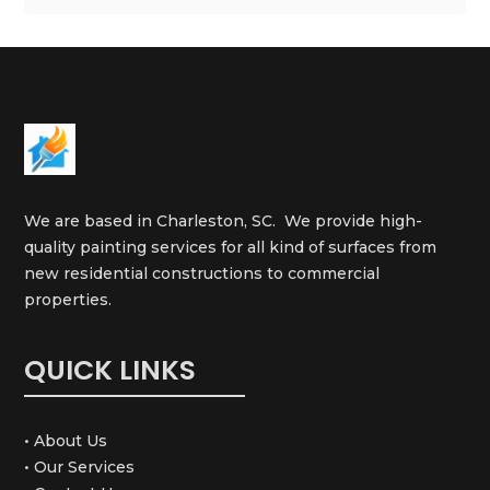
We are based in Charleston, SC. We provide high-
quality painting services for all kind of surfaces from
new residential constructions to commercial
properties.
QUICK LINKS
• About Us
• Our Services