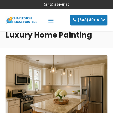
(843) 891-5132
(843) 891-5132
Luxury Home Painting