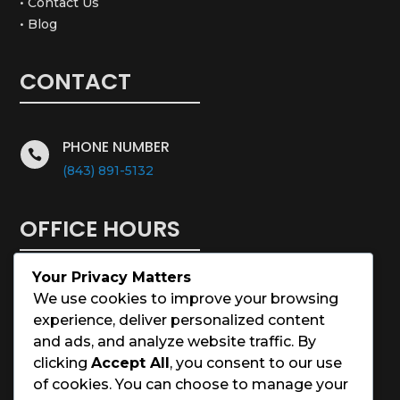
• Contact Us
• Blog
CONTACT
PHONE NUMBER

(843) 891-5132
OFFICE HOURS
Your Privacy Matters
Monday – Saturday: 8:00 – 5:00
We use cookies to improve your browsing
experience, deliver personalized content
Sunday: Closed
and ads, and analyze website traffic. By
clicking
Accept All
, you consent to our use
Holidays: Closed
of cookies. You can choose to manage your