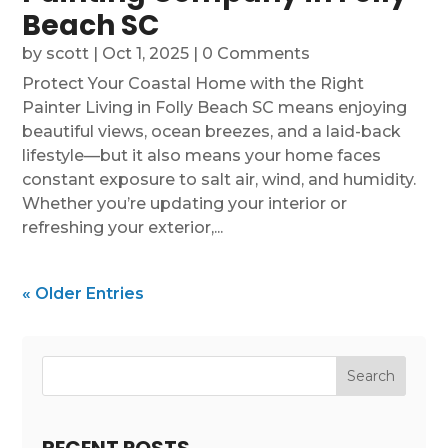
Beach SC
by
scott
|
Oct 1, 2025
| 0 Comments
Protect Your Coastal Home with the Right
Painter Living in Folly Beach SC means enjoying
beautiful views, ocean breezes, and a laid-back
lifestyle—but it also means your home faces
constant exposure to salt air, wind, and humidity.
Whether you’re updating your interior or
refreshing your exterior,...
« Older Entries
Search