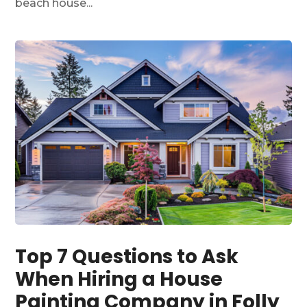
beach house...
Top 7 Questions to Ask
When Hiring a House
Painting Company in Folly