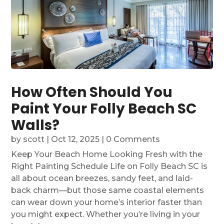
How Often Should You
Paint Your Folly Beach SC
Walls?
by
scott
|
Oct 12, 2025
| 0 Comments
Keep Your Beach Home Looking Fresh with the
Right Painting Schedule Life on Folly Beach SC is
all about ocean breezes, sandy feet, and laid-
back charm—but those same coastal elements
can wear down your home’s interior faster than
you might expect. Whether you’re living in your