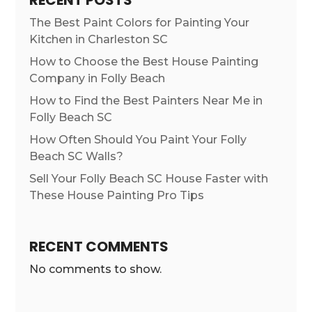
RECENT POSTS
The Best Paint Colors for Painting Your
Kitchen in Charleston SC
How to Choose the Best House Painting
Company in Folly Beach
How to Find the Best Painters Near Me in
Folly Beach SC
How Often Should You Paint Your Folly
Beach SC Walls?
Sell Your Folly Beach SC House Faster with
These House Painting Pro Tips
RECENT COMMENTS
No comments to show.