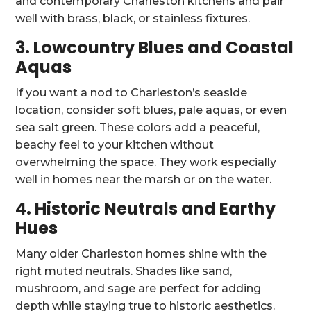
and contemporary Charleston kitchens and pair
well with brass, black, or stainless fixtures.
3. Lowcountry Blues and Coastal
Aquas
If you want a nod to Charleston’s seaside
location, consider soft blues, pale aquas, or even
sea salt green. These colors add a peaceful,
beachy feel to your kitchen without
overwhelming the space. They work especially
well in homes near the marsh or on the water.
4. Historic Neutrals and Earthy
Hues
Many older Charleston homes shine with the
right muted neutrals. Shades like sand,
mushroom, and sage are perfect for adding
depth while staying true to historic aesthetics.