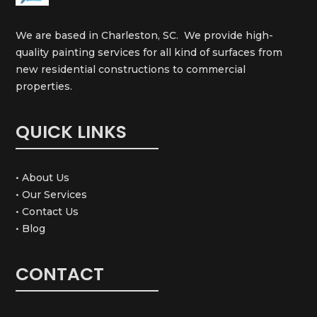
We are based in Charleston, SC. We provide high-
quality painting services for all kind of surfaces from
new residential constructions to commercial
properties.
QUICK LINKS
• About Us
• Our Services
• Contact Us
• Blog
CONTACT