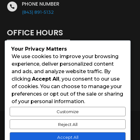
PHONE NUMBER

(843) 891-5132
OFFICE HOURS
Your Privacy Matters
Monday – Saturday: 8:00 – 5:00
We use cookies to improve your browsing
experience, deliver personalized content
Sunday: Closed
and ads, and analyze website traffic. By
clicking
Accept All
, you consent to our use
Holidays: Closed
of cookies. You can choose to manage your
preferences or opt out of the sale or sharing
of your personal information.
Customize
© 2026 Charleston House Painters
Reject All
Website Designed by
Spark Local Marketing
Accept All