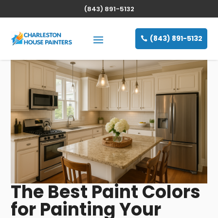
(843) 891-5132
(843) 891-5132
The Best Paint Colors
for Painting Your