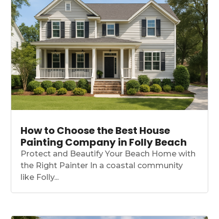
How to Choose the Best House
Painting Company in Folly Beach
Protect and Beautify Your Beach Home with
the Right Painter In a coastal community
like Folly...