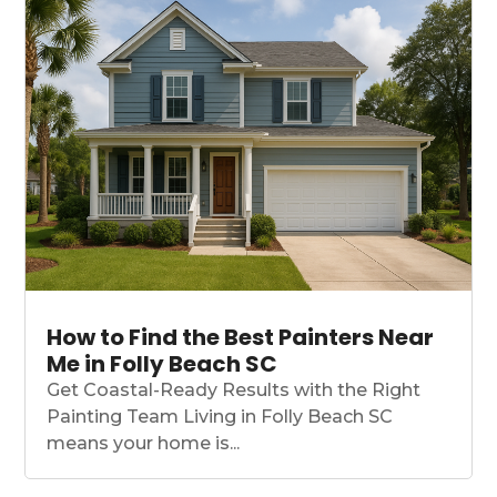
How to Find the Best Painters Near
Me in Folly Beach SC
Get Coastal-Ready Results with the Right
Painting Team Living in Folly Beach SC
means your home is...