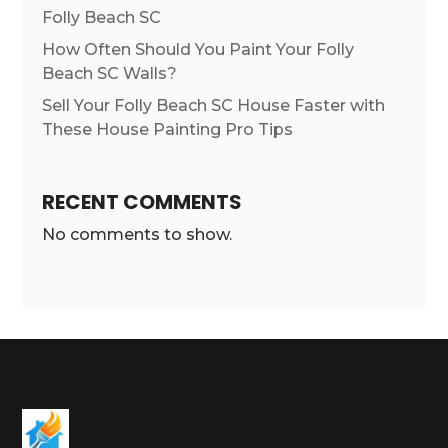
Folly Beach SC
How Often Should You Paint Your Folly
Beach SC Walls?
Sell Your Folly Beach SC House Faster with
These House Painting Pro Tips
RECENT COMMENTS
No comments to show.