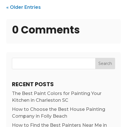
« Older Entries
0 Comments
Search
RECENT POSTS
The Best Paint Colors for Painting Your
Kitchen in Charleston SC
How to Choose the Best House Painting
Company in Folly Beach
How to Find the Best Painters Near Me in