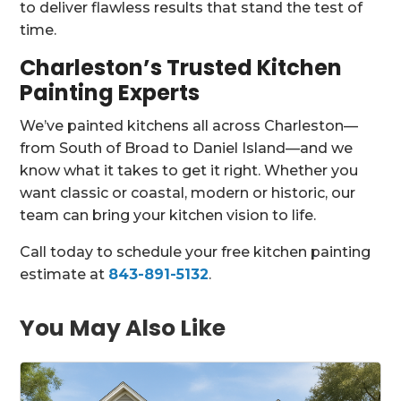
to deliver flawless results that stand the test of
time.
Charleston’s Trusted Kitchen
Painting Experts
We’ve painted kitchens all across Charleston—
from South of Broad to Daniel Island—and we
know what it takes to get it right. Whether you
want classic or coastal, modern or historic, our
team can bring your kitchen vision to life.
Call today to schedule your free kitchen painting
estimate at
843-891-5132
.
You May Also Like