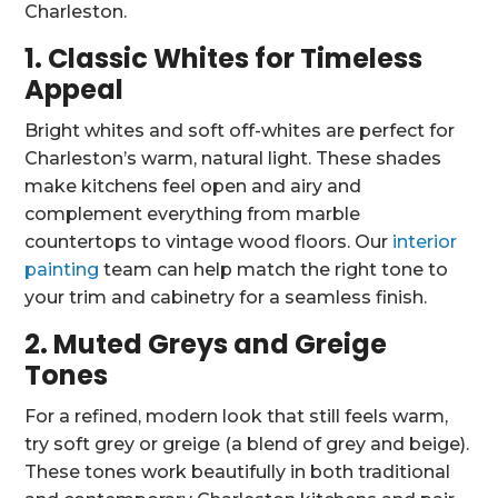
Charleston.
1. Classic Whites for Timeless
Appeal
Bright whites and soft off-whites are perfect for
Charleston’s warm, natural light. These shades
make kitchens feel open and airy and
complement everything from marble
countertops to vintage wood floors. Our
interior
painting
team can help match the right tone to
your trim and cabinetry for a seamless finish.
2. Muted Greys and Greige
Tones
For a refined, modern look that still feels warm,
try soft grey or greige (a blend of grey and beige).
These tones work beautifully in both traditional