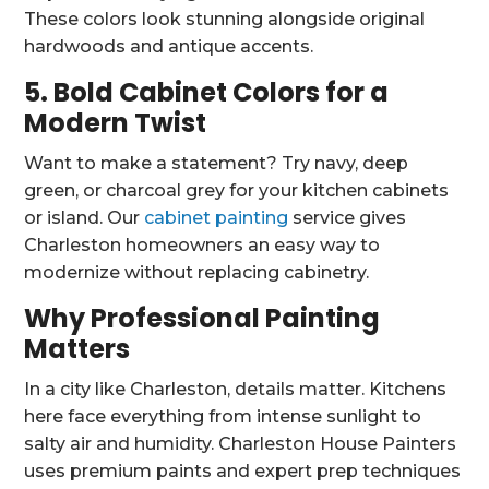
These colors look stunning alongside original
hardwoods and antique accents.
5. Bold Cabinet Colors for a
Modern Twist
Want to make a statement? Try navy, deep
green, or charcoal grey for your kitchen cabinets
or island. Our
cabinet painting
service gives
Charleston homeowners an easy way to
modernize without replacing cabinetry.
Why Professional Painting
Matters
In a city like Charleston, details matter. Kitchens
here face everything from intense sunlight to
salty air and humidity. Charleston House Painters
uses premium paints and expert prep techniques