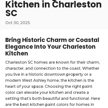
Kitchen in Charleston
SC
Oct 30, 2025
Bring Historic Charm or Coastal
Elegance Into Your Charleston
Kitchen
Charleston SC homes are known for their charm,
character, and connection to the coast. Whether
you live in a historic downtown property or a
modern West Ashley home, the kitchen is the
heart of your space. Choosing the right paint
color can elevate your kitchen and create a
setting that’s both beautiful and functional. Here
are the best kitchen paint colors for homes in