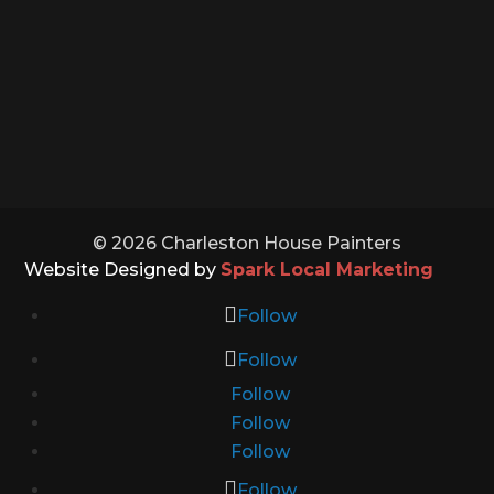
Sunday: Closed
Holidays: Closed
© 2026 Charleston House Painters
Website Designed by
Spark Local Marketing
Follow
Follow
Follow
Follow
Follow
Follow