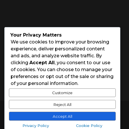
PHONE NUMBER

(843) 891-5132
OFFICE HOURS
Your Privacy Matters
We use cookies to improve your browsing
Monday – Saturday: 8:00 – 5:00
experience, deliver personalized content
and ads, and analyze website traffic. By
Sunday: Closed
clicking
Accept All
, you consent to our use
of cookies. You can choose to manage your
Holidays: Closed
preferences or opt out of the sale or sharing
of your personal information.
Customize
Reject All
© 2026 Charleston House Painters
Accept All
Website Designed by
Spark Local Marketing
Privacy Policy
Cookie Policy