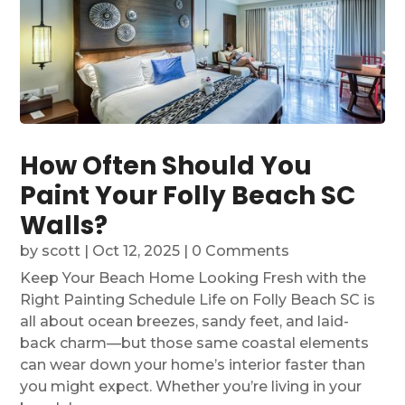
How Often Should You
Paint Your Folly Beach SC
Walls?
by
scott
|
Oct 12, 2025
| 0 Comments
Keep Your Beach Home Looking Fresh with the
Right Painting Schedule Life on Folly Beach SC is
all about ocean breezes, sandy feet, and laid-
back charm—but those same coastal elements
can wear down your home’s interior faster than
you might expect. Whether you’re living in your