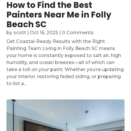
How to Find the Best
Painters Near Me in Folly
Beach SC
by
scott
|
Oct 16, 2025
| 0 Comments
Get Coastal-Ready Results with the Right
Painting Team Living in Folly Beach SC means
your home is constantly exposed to salt air, high
humidity, and ocean breezes—all of which can
take a toll on your paint. Whether you’re updating
your interior, restoring faded siding, or preparing
to list a...