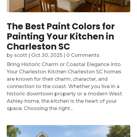
The Best Paint Colors for
Painting Your Kitchen in
Charleston SC
by
scott
|
Oct 30, 2025
| 0 Comments
Bring Historic Charm or Coastal Elegance Into
Your Charleston Kitchen Charleston SC homes
are known for their charm, character, and
connection to the coast. Whether you live in a
historic downtown property or a modern West
Ashley home, the kitchen is the heart of your
space. Choosing the right...