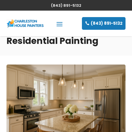
(843) 891-5132
(843) 891-5132
Residential Painting