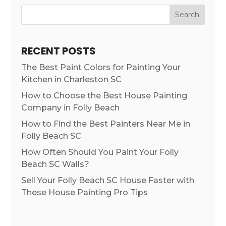
Search
RECENT POSTS
The Best Paint Colors for Painting Your
Kitchen in Charleston SC
How to Choose the Best House Painting
Company in Folly Beach
How to Find the Best Painters Near Me in
Folly Beach SC
How Often Should You Paint Your Folly
Beach SC Walls?
Sell Your Folly Beach SC House Faster with
These House Painting Pro Tips