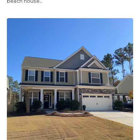
beach house...