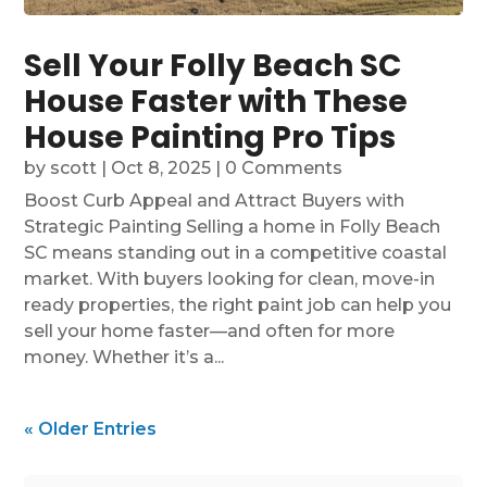
Sell Your Folly Beach SC
House Faster with These
House Painting Pro Tips
by
scott
|
Oct 8, 2025
| 0 Comments
Boost Curb Appeal and Attract Buyers with
Strategic Painting Selling a home in Folly Beach
SC means standing out in a competitive coastal
market. With buyers looking for clean, move-in
ready properties, the right paint job can help you
sell your home faster—and often for more
money. Whether it’s a...
« Older Entries