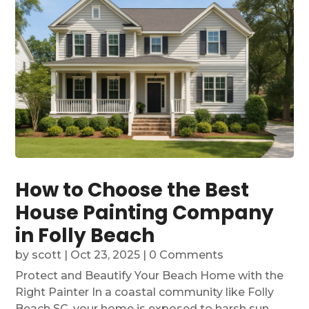
How to Choose the Best
House Painting Company
in Folly Beach
by
scott
|
Oct 23, 2025
| 0 Comments
Protect and Beautify Your Beach Home with the
Right Painter In a coastal community like Folly
Beach SC, your home is exposed to harsh sun,