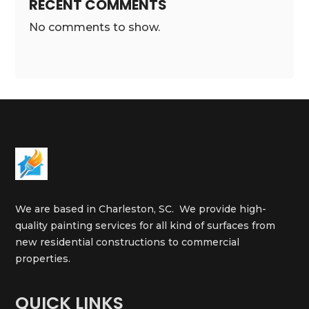
RECENT COMMENTS
No comments to show.
We are based in Charleston, SC. We provide high-
quality painting services for all kind of surfaces from
new residential constructions to commercial
properties.
QUICK LINKS