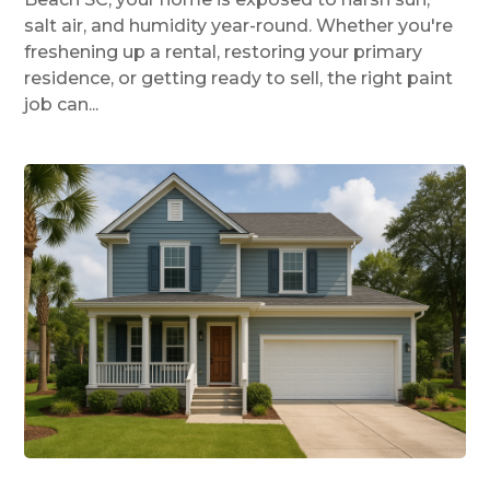
salt air, and humidity year-round. Whether you're
freshening up a rental, restoring your primary
residence, or getting ready to sell, the right paint
job can...