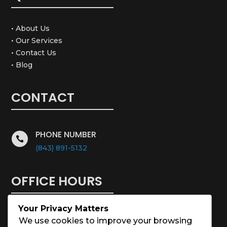
• About Us
• Our Services
• Contact Us
• Blog
CONTACT
PHONE NUMBER

(843) 891-5132
OFFICE HOURS
Your Privacy Matters
Monday – Saturday: 8:00 – 5:00
We use cookies to improve your browsing