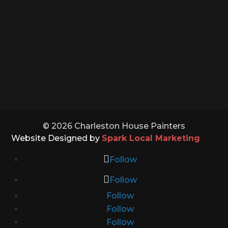
Monday – Saturday: 8:00 – 5:00
Sunday: Closed
Holidays: Closed
© 2026 Charleston House Painters
Website Designed by
Spark Local Marketing
Follow
Follow
Follow
Follow
Follow