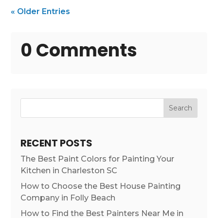
« Older Entries
0 Comments
Search
RECENT POSTS
The Best Paint Colors for Painting Your
Kitchen in Charleston SC
How to Choose the Best House Painting
Company in Folly Beach
How to Find the Best Painters Near Me in