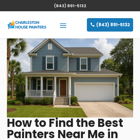
(843) 891-5132
(843) 891-5132
How to Find the Best
Painters Near Me in