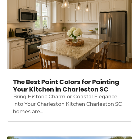
The Best Paint Colors for Painting
Your Kitchen in Charleston SC
Bring Historic Charm or Coastal Elegance
Into Your Charleston Kitchen Charleston SC
homes are...