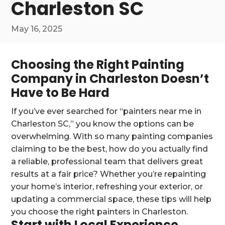
Charleston SC
May 16, 2025
Choosing the Right Painting
Company in Charleston Doesn’t
Have to Be Hard
If you’ve ever searched for “painters near me in
Charleston SC,” you know the options can be
overwhelming. With so many painting companies
claiming to be the best, how do you actually find
a reliable, professional team that delivers great
results at a fair price? Whether you’re repainting
your home’s interior, refreshing your exterior, or
updating a commercial space, these tips will help
you choose the right painters in Charleston.
Start with Local Experience