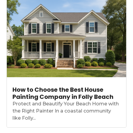
How to Choose the Best House
Painting Company in Folly Beach
Protect and Beautify Your Beach Home with
the Right Painter In a coastal community
like Folly...