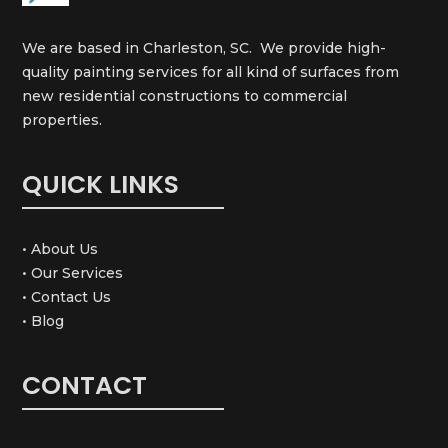
We are based in Charleston, SC. We provide high-
quality painting services for all kind of surfaces from
new residential constructions to commercial
properties.
QUICK LINKS
• About Us
• Our Services
• Contact Us
• Blog
CONTACT