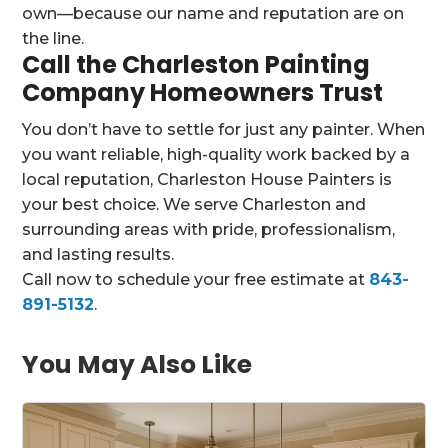
own—because our name and reputation are on
the line.
Call the Charleston Painting
Company Homeowners Trust
You don’t have to settle for just any painter. When
you want reliable, high-quality work backed by a
local reputation, Charleston House Painters is
your best choice. We serve Charleston and
surrounding areas with pride, professionalism,
and lasting results.
Call now to schedule your free estimate at
843-
891-5132
.
You May Also Like