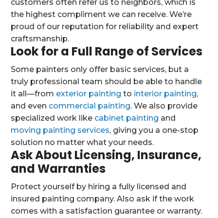
customers often refer us to neighbors, which is
the highest compliment we can receive. We’re
proud of our reputation for reliability and expert
craftsmanship.
Look for a Full Range of Services
Some painters only offer basic services, but a
truly professional team should be able to handle
it all—from
exterior painting
to
interior painting
,
and even
commercial painting
. We also provide
specialized work like
cabinet painting
and
moving painting services
, giving you a one-stop
solution no matter what your needs.
Ask About Licensing, Insurance,
and Warranties
Protect yourself by hiring a fully licensed and
insured painting company. Also ask if the work
comes with a satisfaction guarantee or warranty.