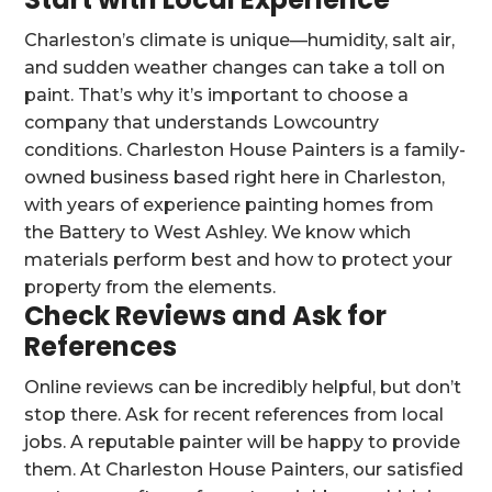
Charleston’s climate is unique—humidity, salt air,
and sudden weather changes can take a toll on
paint. That’s why it’s important to choose a
company that understands Lowcountry
conditions. Charleston House Painters is a family-
owned business based right here in Charleston,
with years of experience painting homes from
the Battery to West Ashley. We know which
materials perform best and how to protect your
property from the elements.
Check Reviews and Ask for
References
Online reviews can be incredibly helpful, but don’t
stop there. Ask for recent references from local
jobs. A reputable painter will be happy to provide
them. At Charleston House Painters, our satisfied