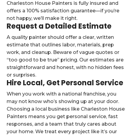
Charleston House Painters is fully insured and
offers a 100% satisfaction guarantee—if you’re
not happy, we’ll make it right.
Request a Detailed Estimate
A quality painter should offer a clear, written
estimate that outlines labor, materials, prep
work, and cleanup. Beware of vague quotes or
“too good to be true” pricing. Our estimates are
straightforward and honest, with no hidden fees
or surprises.
Hire Local, Get Personal Service
When you work with a national franchise, you
may not know who’s showing up at your door.
Choosing a local business like Charleston House
Painters means you get personal service, fast
responses, and a team that truly cares about
your home. We treat every project like it’s our