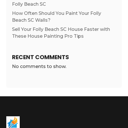
Folly Beach SC
How Often Should You Paint Your Folly
Beach SC Walls?
Sell Your Folly Beach SC House Faster with
These House Painting Pro Tips
RECENT COMMENTS
No comments to show.