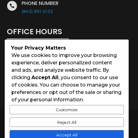
PHONE NUMBER

(843) 891-5132
OFFICE HOURS
Your Privacy Matters
Monday – Saturday: 8:00 – 5:00
We use cookies to improve your browsing
experience, deliver personalized content
Sunday: Closed
and ads, and analyze website traffic. By
clicking
Accept All
, you consent to our use
Holidays: Closed
of cookies. You can choose to manage your
preferences or opt out of the sale or sharing
of your personal information.
Customize
© 2026 Charleston House Painters
Reject All
Website Designed by
Spark Local Marketing
Accept All