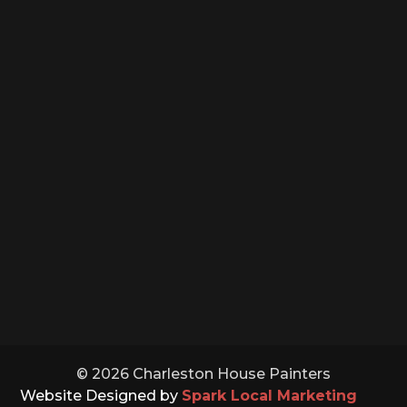
PHONE NUMBER

(843) 891-5132
OFFICE HOURS
Monday – Saturday: 8:00 – 5:00
Sunday: Closed
Holidays: Closed
© 2026 Charleston House Painters
Website Designed by
Spark Local Marketing