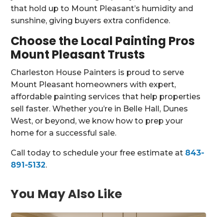
that hold up to Mount Pleasant’s humidity and
sunshine, giving buyers extra confidence.
Choose the Local Painting Pros
Mount Pleasant Trusts
Charleston House Painters is proud to serve
Mount Pleasant homeowners with expert,
affordable painting services that help properties
sell faster. Whether you’re in Belle Hall, Dunes
West, or beyond, we know how to prep your
home for a successful sale.
Call today to schedule your free estimate at
843-
891-5132
.
You May Also Like