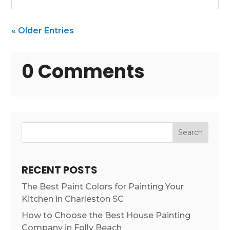
« Older Entries
0 Comments
Search
RECENT POSTS
The Best Paint Colors for Painting Your
Kitchen in Charleston SC
How to Choose the Best House Painting
Company in Folly Beach