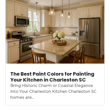
The Best Paint Colors for Painting
Your Kitchen in Charleston SC
Bring Historic Charm or Coastal Elegance
Into Your Charleston Kitchen Charleston SC
homes are...