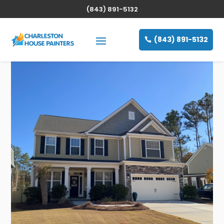
(843) 891-5132
(843) 891-5132