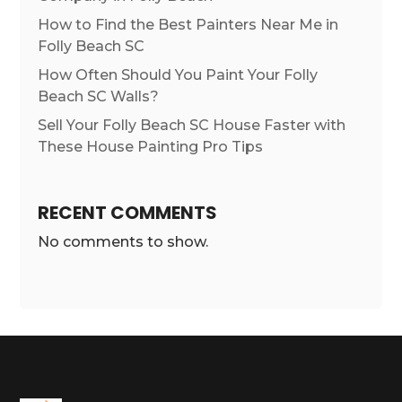
How to Find the Best Painters Near Me in
Folly Beach SC
How Often Should You Paint Your Folly
Beach SC Walls?
Sell Your Folly Beach SC House Faster with
These House Painting Pro Tips
RECENT COMMENTS
No comments to show.