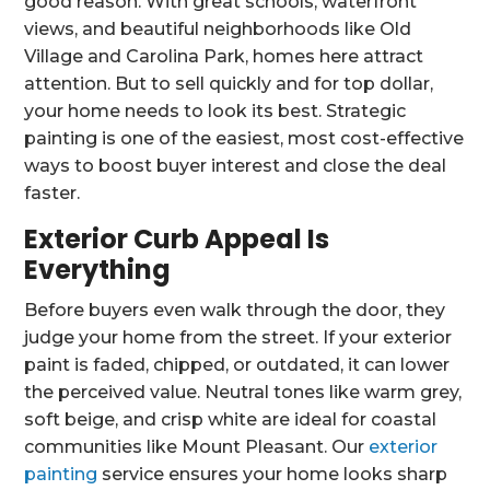
good reason. With great schools, waterfront
views, and beautiful neighborhoods like Old
Village and Carolina Park, homes here attract
attention. But to sell quickly and for top dollar,
your home needs to look its best. Strategic
painting is one of the easiest, most cost-effective
ways to boost buyer interest and close the deal
faster.
Exterior Curb Appeal Is
Everything
Before buyers even walk through the door, they
judge your home from the street. If your exterior
paint is faded, chipped, or outdated, it can lower
the perceived value. Neutral tones like warm grey,
soft beige, and crisp white are ideal for coastal
communities like Mount Pleasant. Our
exterior
painting
service ensures your home looks sharp