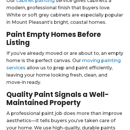
Our
cabinet painting
service gives cabinets a
modern, professional finish that buyers love.
White or soft grey cabinets are especially popular
in Mount Pleasant’s bright, coastal homes.
Paint Empty Homes Before
Listing
If you’ve already moved or are about to, an empty
home is the perfect canvas. Our
moving painting
services
allow us to prep and paint efficiently,
leaving your home looking fresh, clean, and
move-in ready.
Quality Paint Signals a Well-
Maintained Property
A professional paint job does more than improve
aesthetics—it tells buyers you’ve taken care of
your home. We use high-quality, durable paints