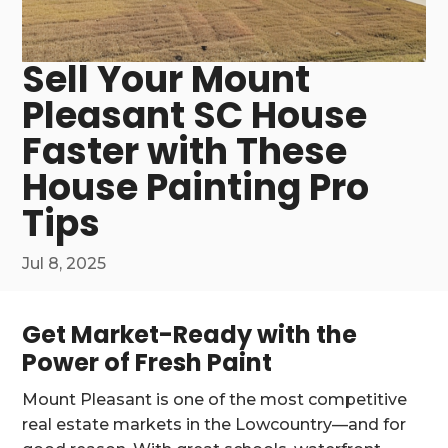
Sell Your Mount
Pleasant SC House
Faster with These
House Painting Pro
Tips
Jul 8, 2025
Get Market-Ready with the
Power of Fresh Paint
Mount Pleasant is one of the most competitive
real estate markets in the Lowcountry—and for