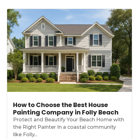
How to Choose the Best House
Painting Company in Folly Beach
Protect and Beautify Your Beach Home with
the Right Painter In a coastal community
like Folly...