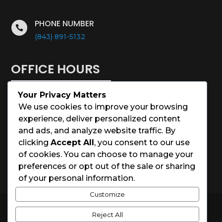
PHONE NUMBER

(843) 891-5132
OFFICE HOURS
Your Privacy Matters
Monday – Saturday: 8:00 – 5:00
We use cookies to improve your browsing
experience, deliver personalized content
Sunday: Closed
and ads, and analyze website traffic. By
clicking
Accept All
, you consent to our use
Holidays: Closed
of cookies. You can choose to manage your
preferences or opt out of the sale or sharing
of your personal information.
Customize
© 2026 Charleston House Painters
Reject All
Website Designed by
Spark Local Marketing