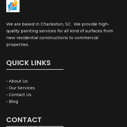
We are based in Charleston, SC. We provide high-
quality painting services for all kind of surfaces from
new residential constructions to commercial
properties.
QUICK LINKS
• About Us
• Our Services
• Contact Us
• Blog
CONTACT