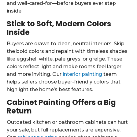
and well-cared-for—before buyers ever step
inside.
Stick to Soft, Modern Colors
Inside
Buyers are drawn to clean, neutral interiors. Skip
the bold colors and repaint with timeless shades
like eggshell white, pale greys, or greige. These
colors reflect light and make rooms feel larger
and more inviting. Our
interior painting
team
helps sellers choose buyer-friendly colors that
highlight the home’s best features.
Cabinet Painting Offers a Big
Return
Outdated kitchen or bathroom cabinets can hurt
your sale, but full replacements are expensive.