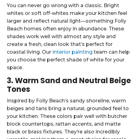
You can never go wrong with a classic. Bright
whites or soft off-whites make your kitchen feel
larger and reflect natural light—something Folly
Beach homes often enjoy in abundance. These
shades work well with almost any style and
create a fresh, clean look that’s perfect for
coastal living. Our
interior painting
team can help
you choose the perfect shade of white for your
space.
3. Warm Sand and Neutral Beige
Tones
Inspired by Folly Beach’s sandy shoreline, warm
beiges and tans bring a natural, grounded feel to
your kitchen. These colors pair well with butcher
block countertops, rattan accents, and matte
black or brass fixtures. They’re also incredibly