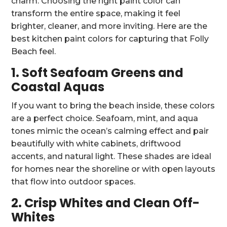
charm. Choosing the right paint color can
transform the entire space, making it feel
brighter, cleaner, and more inviting. Here are the
best kitchen paint colors for capturing that Folly
Beach feel.
1. Soft Seafoam Greens and
Coastal Aquas
If you want to bring the beach inside, these colors
are a perfect choice. Seafoam, mint, and aqua
tones mimic the ocean’s calming effect and pair
beautifully with white cabinets, driftwood
accents, and natural light. These shades are ideal
for homes near the shoreline or with open layouts
that flow into outdoor spaces.
2. Crisp Whites and Clean Off-
Whites