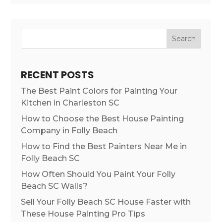
Search
RECENT POSTS
The Best Paint Colors for Painting Your
Kitchen in Charleston SC
How to Choose the Best House Painting
Company in Folly Beach
How to Find the Best Painters Near Me in
Folly Beach SC
How Often Should You Paint Your Folly
Beach SC Walls?
Sell Your Folly Beach SC House Faster with
These House Painting Pro Tips