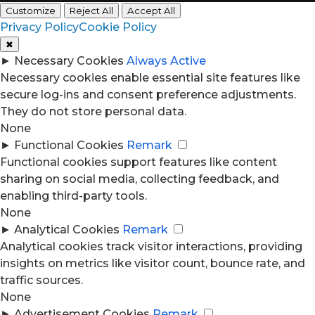
Customize
Reject All
Accept All
Privacy Policy
Cookie Policy
✖
►
Necessary Cookies
Always Active
Necessary cookies enable essential site features like
secure log-ins and consent preference adjustments.
They do not store personal data.
None
►
Functional Cookies
Remark
Functional cookies support features like content
sharing on social media, collecting feedback, and
enabling third-party tools.
None
►
Analytical Cookies
Remark
Analytical cookies track visitor interactions, providing
insights on metrics like visitor count, bounce rate, and
traffic sources.
None
►
Advertisement Cookies
Remark