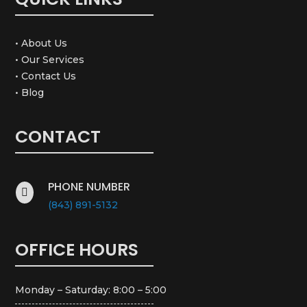
• About Us
• Our Services
• Contact Us
• Blog
CONTACT
PHONE NUMBER

(843) 891-5132
OFFICE HOURS
Monday – Saturday: 8:00 – 5:00