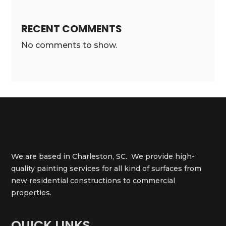
RECENT COMMENTS
No comments to show.
We are based in Charleston, SC. We provide high-
quality painting services for all kind of surfaces from
new residential constructions to commercial
properties.
QUICK LINKS