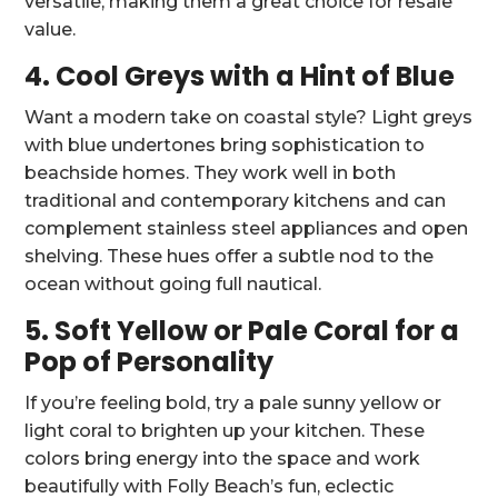
versatile, making them a great choice for resale
value.
4. Cool Greys with a Hint of Blue
Want a modern take on coastal style? Light greys
with blue undertones bring sophistication to
beachside homes. They work well in both
traditional and contemporary kitchens and can
complement stainless steel appliances and open
shelving. These hues offer a subtle nod to the
ocean without going full nautical.
5. Soft Yellow or Pale Coral for a
Pop of Personality
If you’re feeling bold, try a pale sunny yellow or
light coral to brighten up your kitchen. These
colors bring energy into the space and work
beautifully with Folly Beach’s fun, eclectic