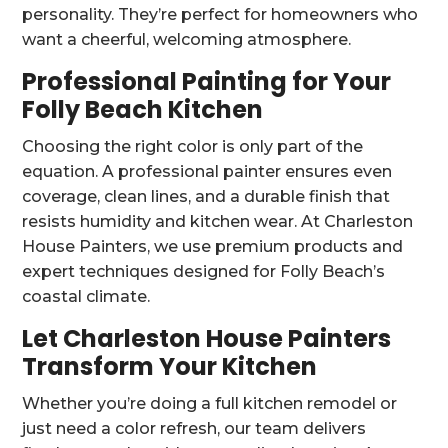
personality. They’re perfect for homeowners who
want a cheerful, welcoming atmosphere.
Professional Painting for Your
Folly Beach Kitchen
Choosing the right color is only part of the
equation. A professional painter ensures even
coverage, clean lines, and a durable finish that
resists humidity and kitchen wear. At Charleston
House Painters, we use premium products and
expert techniques designed for Folly Beach’s
coastal climate.
Let Charleston House Painters
Transform Your Kitchen
Whether you’re doing a full kitchen remodel or
just need a color refresh, our team delivers