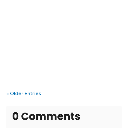
Protect and Beautify Your Beach Home with
the Right Painter In a coastal community
like Folly...
« Older Entries
0 Comments