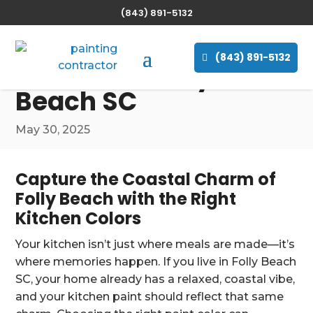
(843) 891-5132
The Best Paint Colors
for Painting Your
(843) 891-5132
Kitchen in Folly
Beach SC
May 30, 2025
Capture the Coastal Charm of
Folly Beach with the Right
Kitchen Colors
Your kitchen isn’t just where meals are made—it’s
where memories happen. If you live in Folly Beach
SC, your home already has a relaxed, coastal vibe,
and your kitchen paint should reflect that same