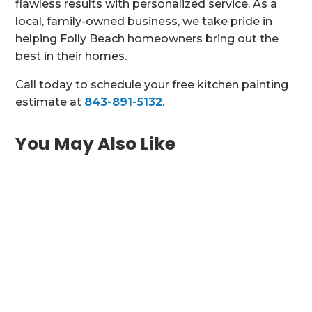
flawless results with personalized service. As a
local, family-owned business, we take pride in
helping Folly Beach homeowners bring out the
best in their homes.
Call today to schedule your free kitchen painting
estimate at
843-891-5132
.
You May Also Like
Bring Historic Charm or Coastal Elegance
Into Your Charleston Kitchen Charleston SC
homes are...