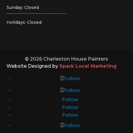
Sunday: Closed
Holidays: Closed
© 2026 Charleston House Painters
Website Designed by
Spark Local Marketing
Follow
Follow
Follow
Follow
Follow
Follow