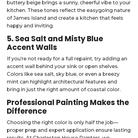
buttery beige brings a sunny, cheerful vibe to your
kitchen. These tones reflect the easygoing nature
of James Island and create a kitchen that feels
happy and inviting.
5. Sea Salt and Misty Blue
Accent Walls
If you’re not ready for a full repaint, try adding an
accent wall behind your sink or open shelves.
Colors like sea salt, sky blue, or even a breezy
mint can highlight architectural features and
bring in just the right amount of coastal color.
Professional Painting Makes the
Difference
Choosing the right color is only half the job—
proper prep and expert application ensure lasting
results. At Charleston House Painters, we