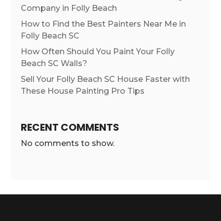
Company in Folly Beach
How to Find the Best Painters Near Me in
Folly Beach SC
How Often Should You Paint Your Folly
Beach SC Walls?
Sell Your Folly Beach SC House Faster with
These House Painting Pro Tips
RECENT COMMENTS
No comments to show.