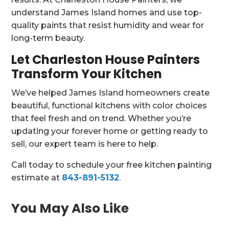
understand James Island homes and use top-
quality paints that resist humidity and wear for
long-term beauty.
Let Charleston House Painters
Transform Your Kitchen
We’ve helped James Island homeowners create
beautiful, functional kitchens with color choices
that feel fresh and on trend. Whether you’re
updating your forever home or getting ready to
sell, our expert team is here to help.
Call today to schedule your free kitchen painting
estimate at
843-891-5132
.
You May Also Like