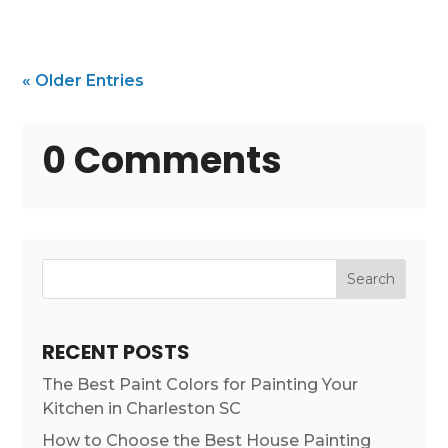
« Older Entries
0 Comments
Search
RECENT POSTS
The Best Paint Colors for Painting Your
Kitchen in Charleston SC
How to Choose the Best House Painting