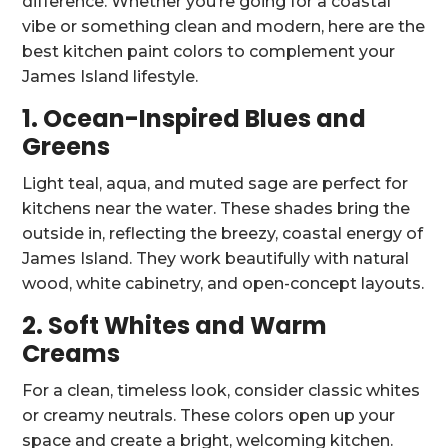
difference. Whether you’re going for a coastal
vibe or something clean and modern, here are the
best kitchen paint colors to complement your
James Island lifestyle.
1. Ocean-Inspired Blues and
Greens
Light teal, aqua, and muted sage are perfect for
kitchens near the water. These shades bring the
outside in, reflecting the breezy, coastal energy of
James Island. They work beautifully with natural
wood, white cabinetry, and open-concept layouts.
2. Soft Whites and Warm
Creams
For a clean, timeless look, consider classic whites
or creamy neutrals. These colors open up your
space and create a bright, welcoming kitchen.