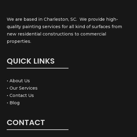
We are based in Charleston, SC. We provide high-
quality painting services for all kind of surfaces from
new residential constructions to commercial
properties.
QUICK LINKS
• About Us
• Our Services
• Contact Us
• Blog
CONTACT