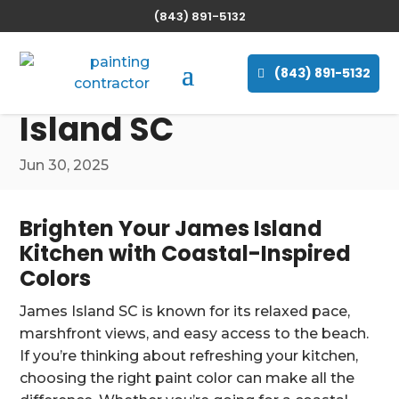
(843) 891-5132
The Best Paint Colors
for Painting Your
(843) 891-5132
Kitchen in James
Island SC
Jun 30, 2025
Brighten Your James Island
Kitchen with Coastal-Inspired
Colors
James Island SC is known for its relaxed pace,
marshfront views, and easy access to the beach.
If you’re thinking about refreshing your kitchen,
choosing the right paint color can make all the