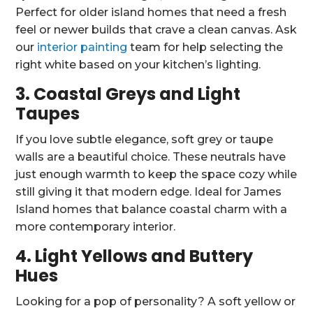
Perfect for older island homes that need a fresh
feel or newer builds that crave a clean canvas. Ask
our
interior painting
team for help selecting the
right white based on your kitchen’s lighting.
3. Coastal Greys and Light
Taupes
If you love subtle elegance, soft grey or taupe
walls are a beautiful choice. These neutrals have
just enough warmth to keep the space cozy while
still giving it that modern edge. Ideal for James
Island homes that balance coastal charm with a
more contemporary interior.
4. Light Yellows and Buttery
Hues
Looking for a pop of personality? A soft yellow or