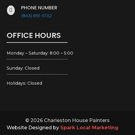
PHONE NUMBER

(843) 891-5132
OFFICE HOURS
Monday – Saturday: 8:00 – 5:00
Sunday: Closed
Holidays: Closed
© 2026 Charleston House Painters
Website Designed by
Spark Local Marketing