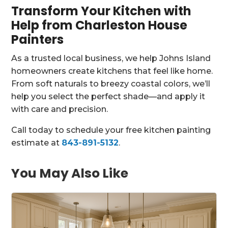
Transform Your Kitchen with
Help from Charleston House
Painters
As a trusted local business, we help Johns Island
homeowners create kitchens that feel like home.
From soft naturals to breezy coastal colors, we’ll
help you select the perfect shade—and apply it
with care and precision.
Call today to schedule your free kitchen painting
estimate at
843-891-5132
.
You May Also Like