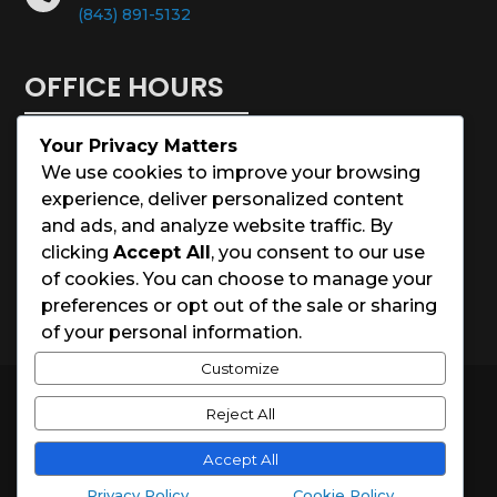
(843) 891-5132
OFFICE HOURS
Your Privacy Matters
Monday – Saturday: 8:00 – 5:00
We use cookies to improve your browsing
experience, deliver personalized content
Sunday: Closed
and ads, and analyze website traffic. By
clicking
Accept All
, you consent to our use
Holidays: Closed
of cookies. You can choose to manage your
preferences or opt out of the sale or sharing
of your personal information.
Customize
© 2026 Charleston House Painters
Reject All
Website Designed by
Spark Local Marketing
Accept All
Privacy Policy
Cookie Policy