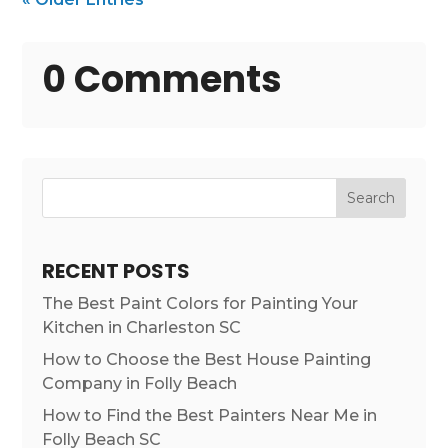
0 Comments
Search
RECENT POSTS
The Best Paint Colors for Painting Your
Kitchen in Charleston SC
How to Choose the Best House Painting
Company in Folly Beach
How to Find the Best Painters Near Me in
Folly Beach SC