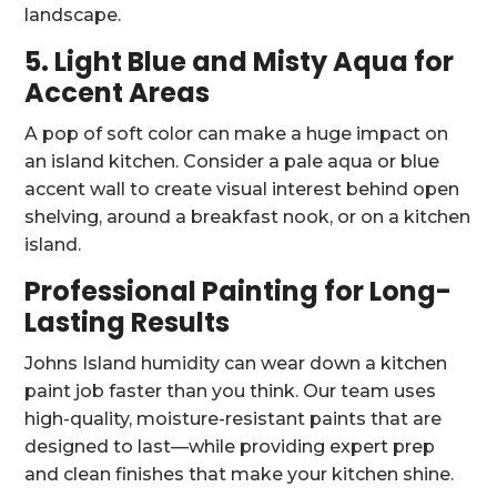
landscape.
5. Light Blue and Misty Aqua for
Accent Areas
A pop of soft color can make a huge impact on
an island kitchen. Consider a pale aqua or blue
accent wall to create visual interest behind open
shelving, around a breakfast nook, or on a kitchen
island.
Professional Painting for Long-
Lasting Results
Johns Island humidity can wear down a kitchen
paint job faster than you think. Our team uses
high-quality, moisture-resistant paints that are
designed to last—while providing expert prep
and clean finishes that make your kitchen shine.