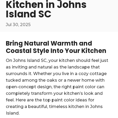
Kitchen in Johns
Island SC
Jul 30, 2025
Bring Natural Warmth and
Coastal Style Into Your Kitchen
On Johns Island SC, your kitchen should feel just
as inviting and natural as the landscape that
surrounds it. Whether you live in a cozy cottage
tucked among the oaks or a newer home with
open-concept design, the right paint color can
completely transform your kitchen’s look and
feel. Here are the top paint color ideas for
creating a beautiful, timeless kitchen in Johns
Island.