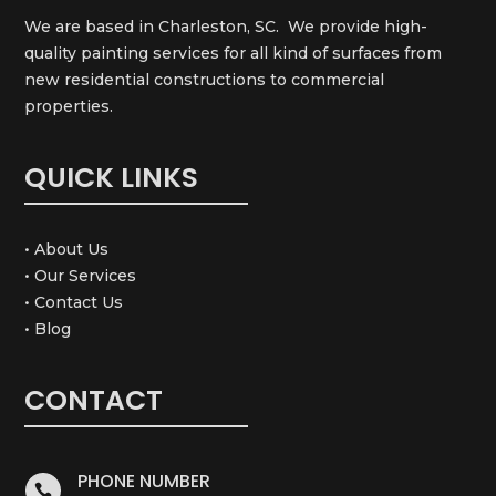
We are based in Charleston, SC. We provide high-
quality painting services for all kind of surfaces from
new residential constructions to commercial
properties.
QUICK LINKS
• About Us
• Our Services
• Contact Us
• Blog
CONTACT
PHONE NUMBER
