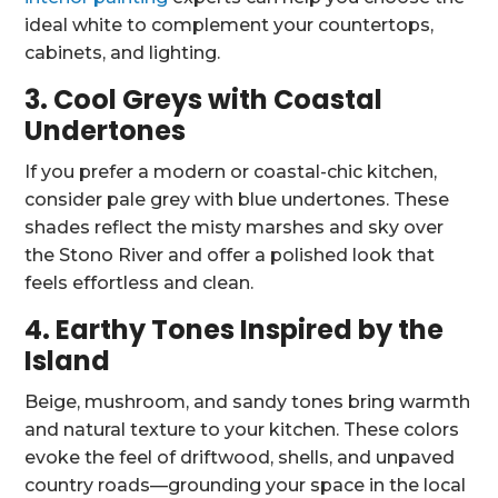
ideal white to complement your countertops,
cabinets, and lighting.
3. Cool Greys with Coastal
Undertones
If you prefer a modern or coastal-chic kitchen,
consider pale grey with blue undertones. These
shades reflect the misty marshes and sky over
the Stono River and offer a polished look that
feels effortless and clean.
4. Earthy Tones Inspired by the
Island
Beige, mushroom, and sandy tones bring warmth
and natural texture to your kitchen. These colors
evoke the feel of driftwood, shells, and unpaved
country roads—grounding your space in the local