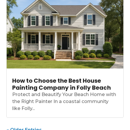
How to Choose the Best House
Painting Company in Folly Beach
Protect and Beautify Your Beach Home with
the Right Painter In a coastal community
like Folly...
« Older Entries