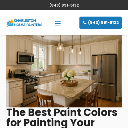
(843) 891-5132
(843) 891-5132
The Best Paint Colors
for Painting Your