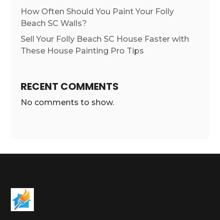
How Often Should You Paint Your Folly
Beach SC Walls?
Sell Your Folly Beach SC House Faster with
These House Painting Pro Tips
RECENT COMMENTS
No comments to show.