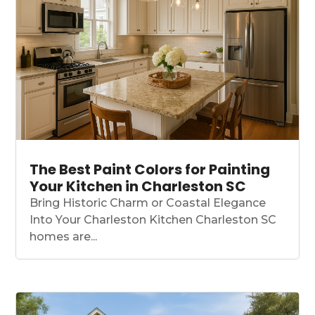
The Best Paint Colors for Painting
Your Kitchen in Charleston SC
Bring Historic Charm or Coastal Elegance
Into Your Charleston Kitchen Charleston SC
homes are...