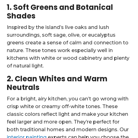
1. Soft Greens and Botanical
Shades
Inspired by the island’s live oaks and lush
surroundings, soft sage, olive, or eucalyptus
greens create a sense of calm and connection to
nature. These tones work especially well in
kitchens with white or wood cabinetry and plenty
of natural light.
2. Clean Whites and Warm
Neutrals
For a bright, airy kitchen, you can’t go wrong with
crisp white or creamy off-white tones. These
classic colors reflect light and make your kitchen
feel larger and more open. They’re perfect for
both traditional homes and modern designs. Our
interior painting
experts can help you choose the