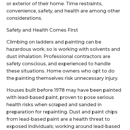
or exterior of their home. Time restraints,
convenience, safety, and health are among other
considerations.
Safety and Health Comes First
Climbing on ladders and painting can be
hazardous work; so is working with solvents and
dust inhalation. Professional contractors are
safety conscious, and experienced to handle
these situations. Home owners who opt to do
the painting themselves risk unnecessary injury.
Houses built before 1978 may have been painted
with lead-based paint, proven to pose serious
health risks when scraped and sanded in
preparation for repainting. Dust and paint chips
from lead-based paint are a health threat to
exposed individuals; working around lead-based