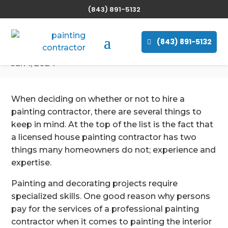
(843) 891-5132
Why Should You Hire
a Painting Contractor
(843) 891-5132
Jan 1, 2024
When deciding on whether or not to hire a
painting contractor, there are several things to
keep in mind. At the top of the list is the fact that
a licensed house painting contractor has two
things many homeowners do not; experience and
expertise.
Painting and decorating projects require
specialized skills. One good reason why persons
pay for the services of a professional painting
contractor when it comes to painting the interior