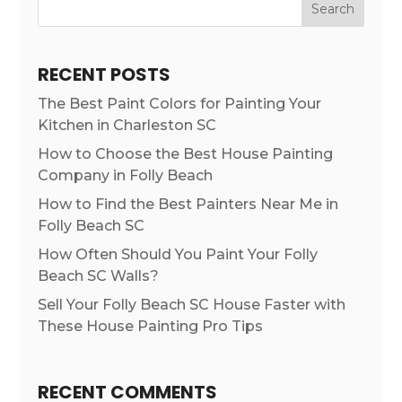
Search
RECENT POSTS
The Best Paint Colors for Painting Your
Kitchen in Charleston SC
How to Choose the Best House Painting
Company in Folly Beach
How to Find the Best Painters Near Me in
Folly Beach SC
How Often Should You Paint Your Folly
Beach SC Walls?
Sell Your Folly Beach SC House Faster with
These House Painting Pro Tips
RECENT COMMENTS