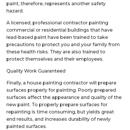
paint, therefore, represents another safety
hazard.
A licensed, professional contractor painting
commercial or residential buildings that have
lead-based paint have been trained to take
precautions to protect you and your family from
these health risks. They are also trained to
protect themselves and their employees.
Quality Work Guaranteed
Finally, a house painting contractor will prepare
surfaces properly for painting. Poorly prepared
surfaces affect the appearance and quality of the
new paint. To properly prepare surfaces for
repainting is time consuming, but yields great
end results, and increases durability of newly
painted surfaces.