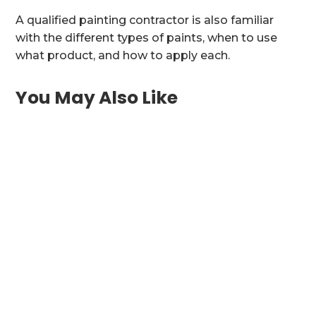
A qualified painting contractor is also familiar
with the different types of paints, when to use
what product, and how to apply each.
You May Also Like
Bring Historic Charm or Coastal Elegance
Into Your Charleston Kitchen Charleston SC
homes are...