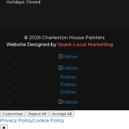
Holidays: Closed
© 2026 Charleston House Painters
Website Designed by
Spark Local Marketing
Follow
Follow
Follow
Follow
Follow
Follow
Customize
Reject All
Accept All
Privacy Policy
Cookie Policy
✖