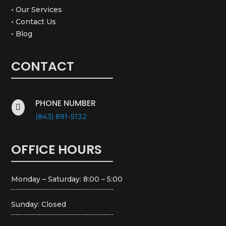
• Our Services
• Contact Us
• Blog
CONTACT
PHONE NUMBER

(843) 891-5132
OFFICE HOURS
Monday – Saturday: 8:00 – 5:00
Sunday: Closed