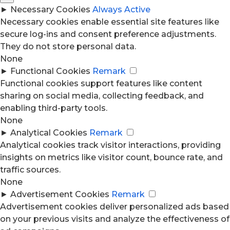
►
Necessary Cookies
Always Active
Necessary cookies enable essential site features like
secure log-ins and consent preference adjustments.
They do not store personal data.
None
►
Functional Cookies
Remark
Functional cookies support features like content
sharing on social media, collecting feedback, and
enabling third-party tools.
None
►
Analytical Cookies
Remark
Analytical cookies track visitor interactions, providing
insights on metrics like visitor count, bounce rate, and
traffic sources.
None
►
Advertisement Cookies
Remark
Advertisement cookies deliver personalized ads based
on your previous visits and analyze the effectiveness of