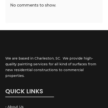
No comments to show.
We are based in Charleston, SC. We provide high-
quality painting services for all kind of surfaces from
new residential constructions to commercial
properties.
QUICK LINKS
• About Us