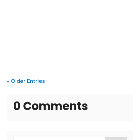
Protect and Beautify Your Beach Home with
the Right Painter In a coastal community
like Folly...
« Older Entries
0 Comments