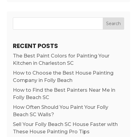
Search
RECENT POSTS
The Best Paint Colors for Painting Your
Kitchen in Charleston SC
How to Choose the Best House Painting
Company in Folly Beach
How to Find the Best Painters Near Me in
Folly Beach SC
How Often Should You Paint Your Folly
Beach SC Walls?
Sell Your Folly Beach SC House Faster with
These House Painting Pro Tips