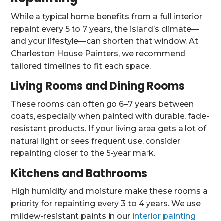
While a typical home benefits from a full interior
repaint every 5 to 7 years, the island’s climate—
and your lifestyle—can shorten that window. At
Charleston House Painters, we recommend
tailored timelines to fit each space.
Living Rooms and Dining Rooms
These rooms can often go 6–7 years between
coats, especially when painted with durable, fade-
resistant products. If your living area gets a lot of
natural light or sees frequent use, consider
repainting closer to the 5-year mark.
Kitchens and Bathrooms
High humidity and moisture make these rooms a
priority for repainting every 3 to 4 years. We use
mildew-resistant paints in our
interior painting