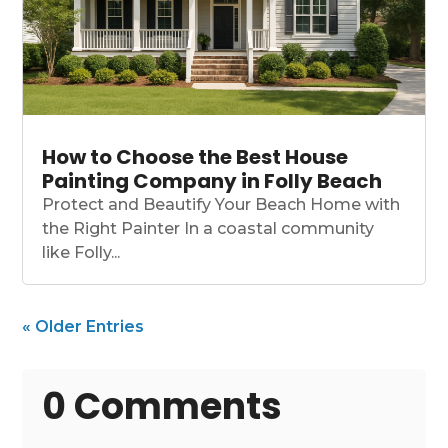
How to Choose the Best House
Painting Company in Folly Beach
Protect and Beautify Your Beach Home with
the Right Painter In a coastal community
like Folly...
« Older Entries
0 Comments