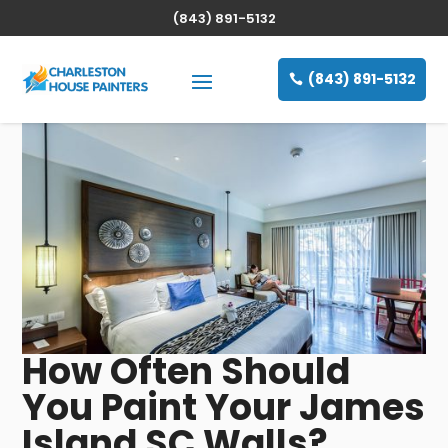
(843) 891-5132
(843) 891-5132
How Often Should
You Paint Your James
Island SC Walls?