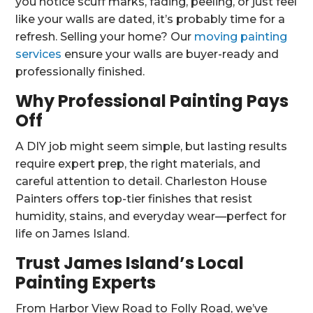
you notice scuff marks, fading, peeling, or just feel
like your walls are dated, it’s probably time for a
refresh. Selling your home? Our
moving painting
services
ensure your walls are buyer-ready and
professionally finished.
Why Professional Painting Pays
Off
A DIY job might seem simple, but lasting results
require expert prep, the right materials, and
careful attention to detail. Charleston House
Painters offers top-tier finishes that resist
humidity, stains, and everyday wear—perfect for
life on James Island.
Trust James Island’s Local
Painting Experts
From Harbor View Road to Folly Road, we’ve