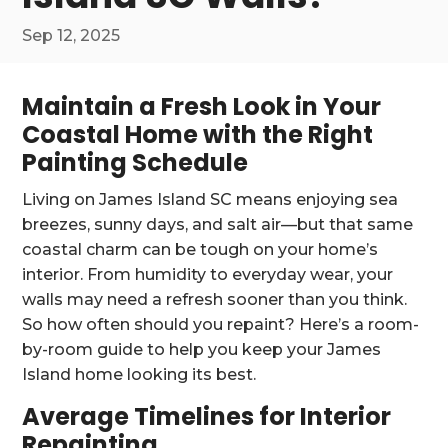
Sep 12, 2025
Maintain a Fresh Look in Your
Coastal Home with the Right
Painting Schedule
Living on James Island SC means enjoying sea
breezes, sunny days, and salt air—but that same
coastal charm can be tough on your home’s
interior. From humidity to everyday wear, your
walls may need a refresh sooner than you think.
So how often should you repaint? Here’s a room-
by-room guide to help you keep your James
Island home looking its best.
Average Timelines for Interior
Repainting