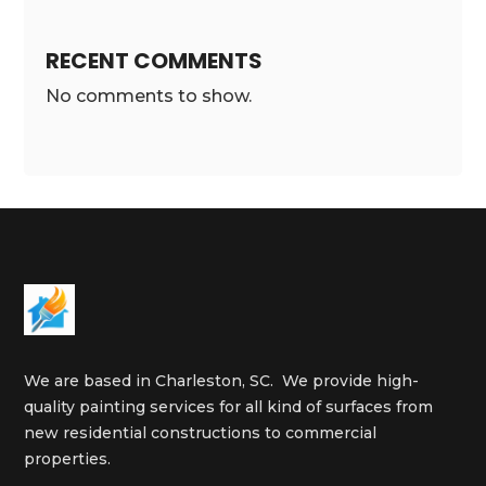
RECENT COMMENTS
No comments to show.
We are based in Charleston, SC. We provide high-
quality painting services for all kind of surfaces from
new residential constructions to commercial
properties.