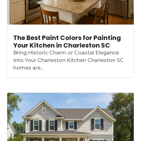
The Best Paint Colors for Painting
Your Kitchen in Charleston SC
Bring Historic Charm or Coastal Elegance
Into Your Charleston Kitchen Charleston SC
homes are...