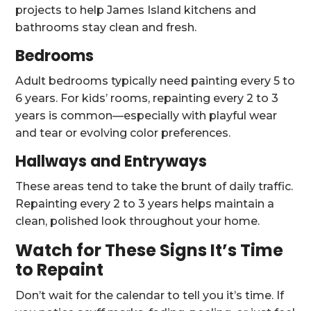
projects to help James Island kitchens and
bathrooms stay clean and fresh.
Bedrooms
Adult bedrooms typically need painting every 5 to
6 years. For kids’ rooms, repainting every 2 to 3
years is common—especially with playful wear
and tear or evolving color preferences.
Hallways and Entryways
These areas tend to take the brunt of daily traffic.
Repainting every 2 to 3 years helps maintain a
clean, polished look throughout your home.
Watch for These Signs It’s Time
to Repaint
Don’t wait for the calendar to tell you it’s time. If