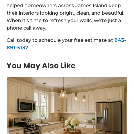
helped homeowners across James Island keep
their interiors looking bright, clean, and beautiful.
When it’s time to refresh your walls, we’re just a
phone call away.
Call today to schedule your free estimate at
843-
891-5132
.
You May Also Like