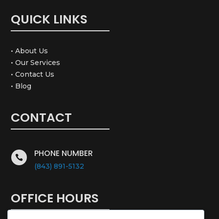
QUICK LINKS
• About Us
• Our Services
• Contact Us
• Blog
CONTACT
PHONE NUMBER

(843) 891-5132
OFFICE HOURS